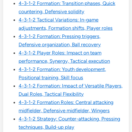
4-3-1-2 Formation: Transition phases, Quick
countering, Defensive solidity
4-3-1-2 Tactical Variations: In-game
adjustments, Formation shifts, Player roles
4-3-1-2 Formation: Pressing triggers,
Defensive organization, Ball recovery
4-3-1-2 Player Roles: Impact on team
performance, Synergy, Tactical execution
4-3-1-2 Formation: Youth development,
Positional training, Skill focus
4-3-1-2 Formation: Impact of Versatile Players,
Dual Roles, Tactical Flexibility
4-3-1-2 Formation Roles: Central attacking
midfielder, Defensive midfielder, Wingers
4-3-1-2 Strategy: Counter-attacking, Pressing
techniques, Build-up play