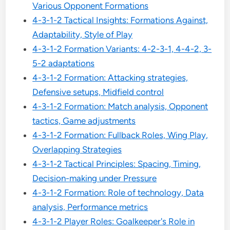
Various Opponent Formations
4-3-1-2 Tactical Insights: Formations Against,
Adaptability, Style of Play
4-3-1-2 Formation Variants: 4-2-3-1, 4-4-2, 3-
5-2 adaptations
4-3-1-2 Formation: Attacking strategies,
Defensive setups, Midfield control
4-3-1-2 Formation: Match analysis, Opponent
tactics, Game adjustments
4-3-1-2 Formation: Fullback Roles, Wing Play,
Overlapping Strategies
4-3-1-2 Tactical Principles: Spacing, Timing,
Decision-making under Pressure
4-3-1-2 Formation: Role of technology, Data
analysis, Performance metrics
4-3-1-2 Player Roles: Goalkeeper's Role in