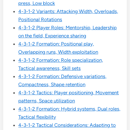
press, Low block
4-3-1-2 Variants: Attacking Width, Overloads,
Positional Rotations
4-3-1-2 Player Roles: Mentorship, Leadership
on the field, Experience sharing
4-3-1-2 Formation: Positional play,
Overlapping runs, Width exploitation
4-3-1-2 Formation: Role specialization,
Tactical awareness, Skill sets
4-3-1-2 Formation: Defensive variations,
Compactness, Shape retention
4-3-1-2 Tactics: Player positioning, Movement
patterns, Space utilization
4-3-1-2 Formation: Hybrid systems, Dual roles,
Tactical flexibility
4-3-1-2 Tactical Considerations: Adapting to