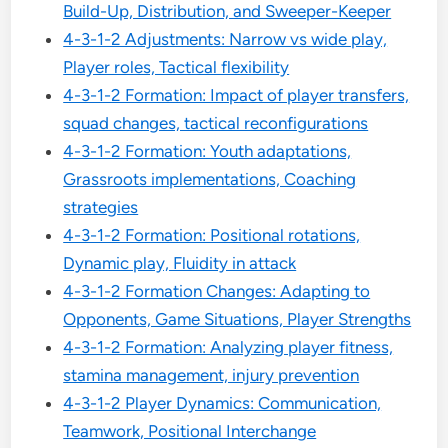
Build-Up, Distribution, and Sweeper-Keeper
4-3-1-2 Adjustments: Narrow vs wide play,
Player roles, Tactical flexibility
4-3-1-2 Formation: Impact of player transfers,
squad changes, tactical reconfigurations
4-3-1-2 Formation: Youth adaptations,
Grassroots implementations, Coaching
strategies
4-3-1-2 Formation: Positional rotations,
Dynamic play, Fluidity in attack
4-3-1-2 Formation Changes: Adapting to
Opponents, Game Situations, Player Strengths
4-3-1-2 Formation: Analyzing player fitness,
stamina management, injury prevention
4-3-1-2 Player Dynamics: Communication,
Teamwork, Positional Interchange