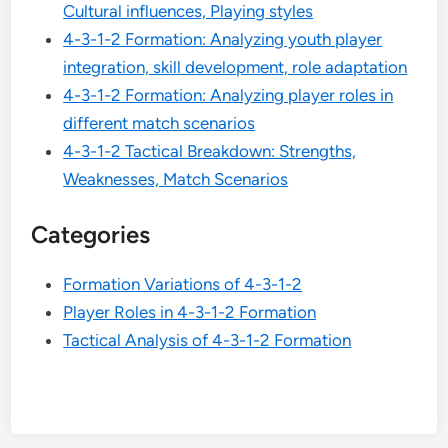
Cultural influences, Playing styles
4-3-1-2 Formation: Analyzing youth player
integration, skill development, role adaptation
4-3-1-2 Formation: Analyzing player roles in
different match scenarios
4-3-1-2 Tactical Breakdown: Strengths,
Weaknesses, Match Scenarios
Categories
Formation Variations of 4-3-1-2
Player Roles in 4-3-1-2 Formation
Tactical Analysis of 4-3-1-2 Formation