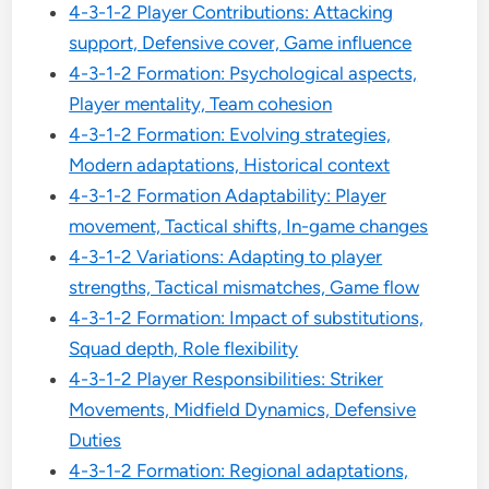
4-3-1-2 Player Contributions: Attacking
support, Defensive cover, Game influence
4-3-1-2 Formation: Psychological aspects,
Player mentality, Team cohesion
4-3-1-2 Formation: Evolving strategies,
Modern adaptations, Historical context
4-3-1-2 Formation Adaptability: Player
movement, Tactical shifts, In-game changes
4-3-1-2 Variations: Adapting to player
strengths, Tactical mismatches, Game flow
4-3-1-2 Formation: Impact of substitutions,
Squad depth, Role flexibility
4-3-1-2 Player Responsibilities: Striker
Movements, Midfield Dynamics, Defensive
Duties
4-3-1-2 Formation: Regional adaptations,