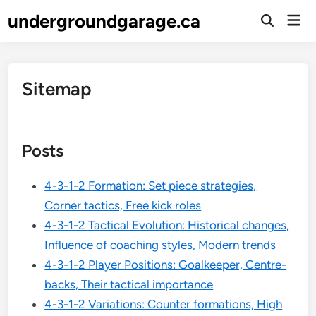
Skip
undergroundgarage.ca
Mai
to
Open
Men
Search
content
Sitemap
Posts
4-3-1-2 Formation: Set piece strategies,
Corner tactics, Free kick roles
4-3-1-2 Tactical Evolution: Historical changes,
Influence of coaching styles, Modern trends
4-3-1-2 Player Positions: Goalkeeper, Centre-
backs, Their tactical importance
4-3-1-2 Variations: Counter formations, High