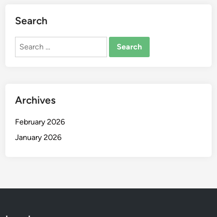
Search
Search
for:
Archives
February 2026
January 2026