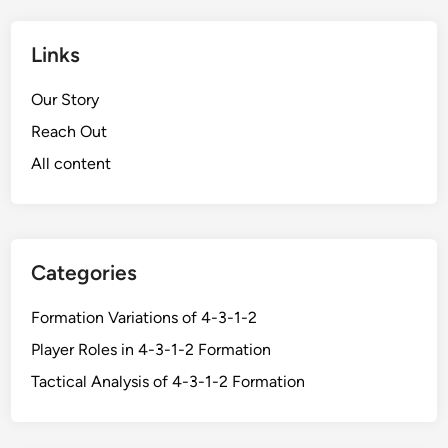
Links
Our Story
Reach Out
All content
Categories
Formation Variations of 4-3-1-2
Player Roles in 4-3-1-2 Formation
Tactical Analysis of 4-3-1-2 Formation