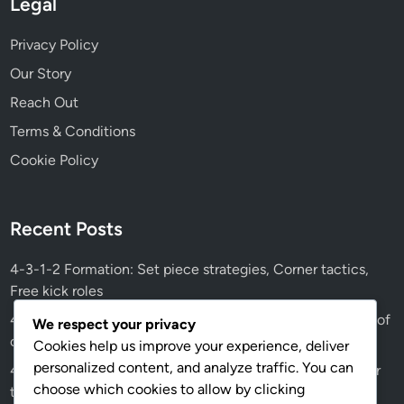
Legal
Privacy Policy
Our Story
Reach Out
Terms & Conditions
Cookie Policy
Recent Posts
4-3-1-2 Formation: Set piece strategies, Corner tactics,
Free kick roles
4-3-1-2 Tactical Evolution: Historical changes, Influence of
We respect your privacy
coaching styles, Modern trends
Cookies help us improve your experience, deliver
personalized content, and analyze traffic. You can
4-3-1-2 Player Positions: Goalkeeper, Centre-backs, Their
choose which cookies to allow by clicking
tactical importance