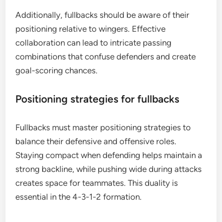
Additionally, fullbacks should be aware of their
positioning relative to wingers. Effective
collaboration can lead to intricate passing
combinations that confuse defenders and create
goal-scoring chances.
Positioning strategies for fullbacks
Fullbacks must master positioning strategies to
balance their defensive and offensive roles.
Staying compact when defending helps maintain a
strong backline, while pushing wide during attacks
creates space for teammates. This duality is
essential in the 4-3-1-2 formation.