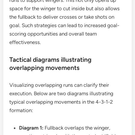
runs to support wingers. This not only opens up
space for the winger to cut inside but also allows
the fullback to deliver crosses or take shots on
goal. Such strategies can lead to increased goal-
scoring opportunities and overall team
effectiveness.
Tactical diagrams illustrating
overlapping movements
Visualizing overlapping runs can clarify their
execution. Below are two diagrams illustrating
typical overlapping movements in the 4-3-1-2
formation:
Diagram 1:
Fullback overlaps the winger,