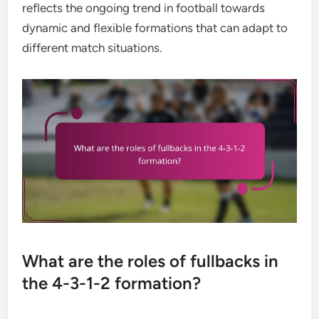
reflects the ongoing trend in football towards
dynamic and flexible formations that can adapt to
different match situations.
What are the roles of fullbacks in
the 4-3-1-2 formation?