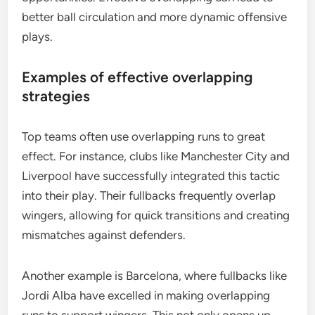
better ball circulation and more dynamic offensive
plays.
Examples of effective overlapping
strategies
Top teams often use overlapping runs to great
effect. For instance, clubs like Manchester City and
Liverpool have successfully integrated this tactic
into their play. Their fullbacks frequently overlap
wingers, allowing for quick transitions and creating
mismatches against defenders.
Another example is Barcelona, where fullbacks like
Jordi Alba have excelled in making overlapping