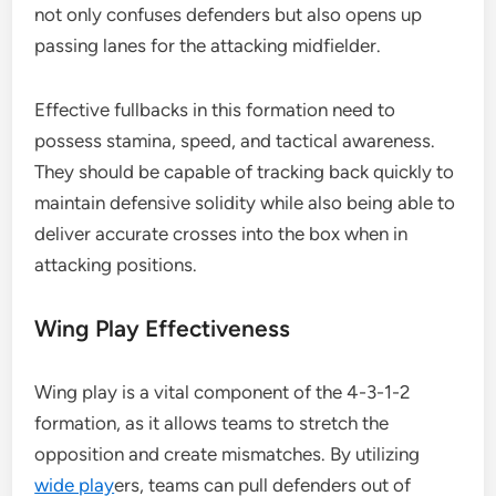
not only confuses defenders but also opens up
passing lanes for the attacking midfielder.
Effective fullbacks in this formation need to
possess stamina, speed, and tactical awareness.
They should be capable of tracking back quickly to
maintain defensive solidity while also being able to
deliver accurate crosses into the box when in
attacking positions.
Wing Play Effectiveness
Wing play is a vital component of the 4-3-1-2
formation, as it allows teams to stretch the
opposition and create mismatches. By utilizing
wide play
ers, teams can pull defenders out of