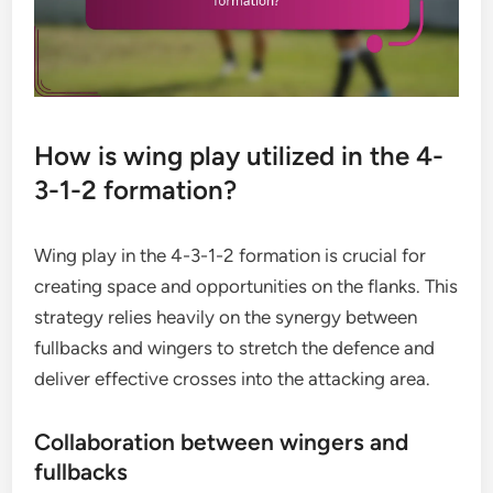
How is wing play utilized in the 4-
3-1-2 formation?
Wing play in the 4-3-1-2 formation is crucial for
creating space and opportunities on the flanks. This
strategy relies heavily on the synergy between
fullbacks and wingers to stretch the defence and
deliver effective crosses into the attacking area.
Collaboration between wingers and
fullbacks