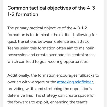
Common tactical objectives of the 4-3-
1-2 formation
The primary tactical objective of the 4-3-1-2
formation is to dominate the midfield, allowing for
quick transitions between defence and attack.
Teams using this formation often aim to maintain
possession and create overloads in central areas,
which can lead to goal-scoring opportunities.
Additionally, the formation encourages fullbacks to
overlap with wingers or the
attacking midfielder
,
providing width and stretching the opposition’s
defensive line. This strategy can create space for
the forwards to exploit, enhancing the team’s