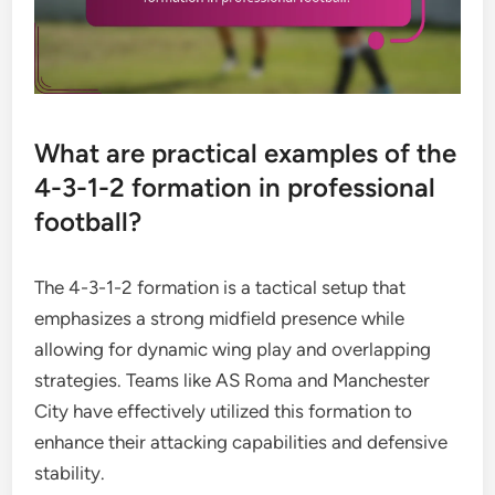
What are practical examples of the
4-3-1-2 formation in professional
football?
The 4-3-1-2 formation is a tactical setup that
emphasizes a strong midfield presence while
allowing for dynamic wing play and overlapping
strategies. Teams like AS Roma and Manchester
City have effectively utilized this formation to
enhance their attacking capabilities and defensive
stability.