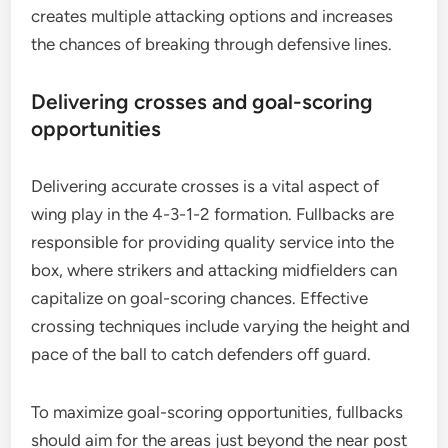
creates multiple attacking options and increases
the chances of breaking through defensive lines.
Delivering crosses and goal-scoring
opportunities
Delivering accurate crosses is a vital aspect of
wing play in the 4-3-1-2 formation. Fullbacks are
responsible for providing quality service into the
box, where strikers and attacking midfielders can
capitalize on goal-scoring chances. Effective
crossing techniques include varying the height and
pace of the ball to catch defenders off guard.
To maximize goal-scoring opportunities, fullbacks
should aim for the areas just beyond the near post