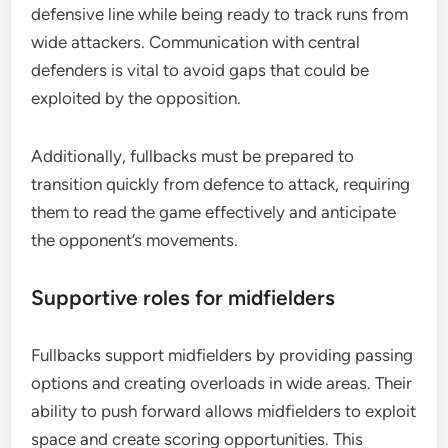
defensive line while being ready to track runs from
wide attackers. Communication with central
defenders is vital to avoid gaps that could be
exploited by the opposition.
Additionally, fullbacks must be prepared to
transition quickly from defence to attack, requiring
them to read the game effectively and anticipate
the opponent’s movements.
Supportive roles for midfielders
Fullbacks support midfielders by providing passing
options and creating overloads in wide areas. Their
ability to push forward allows midfielders to exploit
space and create scoring opportunities. This