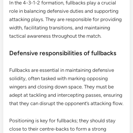
In the 4-3-1-2 formation, fullbacks play a crucial
role in balancing defensive duties and supporting
attacking plays. They are responsible for providing
width, facilitating transitions, and maintaining
tactical awareness throughout the match.
Defensive responsibilities of fullbacks
Fullbacks are essential in maintaining defensive
solidity, often tasked with marking opposing
wingers and closing down space. They must be
adept at tackling and intercepting passes, ensuring
that they can disrupt the opponent’s attacking flow.
Positioning is key for fullbacks; they should stay
close to their centre-backs to form a strong