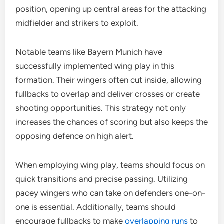
position, opening up central areas for the attacking
midfielder and strikers to exploit.
Notable teams like Bayern Munich have
successfully implemented wing play in this
formation. Their wingers often cut inside, allowing
fullbacks to overlap and deliver crosses or create
shooting opportunities. This strategy not only
increases the chances of scoring but also keeps the
opposing defence on high alert.
When employing wing play, teams should focus on
quick transitions and precise passing. Utilizing
pacey wingers who can take on defenders one-on-
one is essential. Additionally, teams should
encourage fullbacks to make
overlapping runs
to