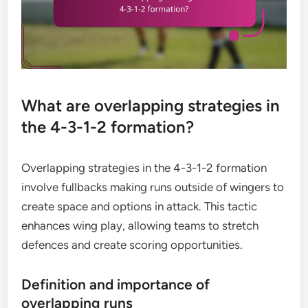
What are overlapping strategies in
the 4-3-1-2 formation?
Overlapping strategies in the 4-3-1-2 formation
involve fullbacks making runs outside of wingers to
create space and options in attack. This tactic
enhances wing play, allowing teams to stretch
defences and create scoring opportunities.
Definition and importance of
overlapping runs