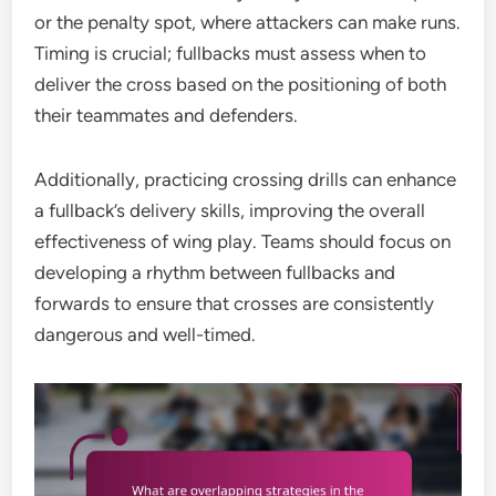
or the penalty spot, where attackers can make runs.
Timing is crucial; fullbacks must assess when to
deliver the cross based on the positioning of both
their teammates and defenders.
Additionally, practicing crossing drills can enhance
a fullback’s delivery skills, improving the overall
effectiveness of wing play. Teams should focus on
developing a rhythm between fullbacks and
forwards to ensure that crosses are consistently
dangerous and well-timed.