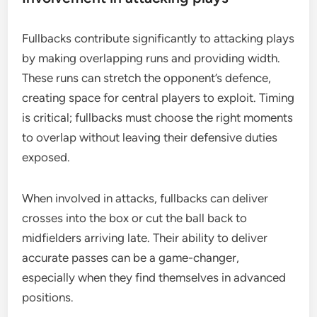
Fullbacks contribute significantly to attacking plays
by making overlapping runs and providing width.
These runs can stretch the opponent’s defence,
creating space for central players to exploit. Timing
is critical; fullbacks must choose the right moments
to overlap without leaving their defensive duties
exposed.
When involved in attacks, fullbacks can deliver
crosses into the box or cut the ball back to
midfielders arriving late. Their ability to deliver
accurate passes can be a game-changer,
especially when they find themselves in advanced
positions.