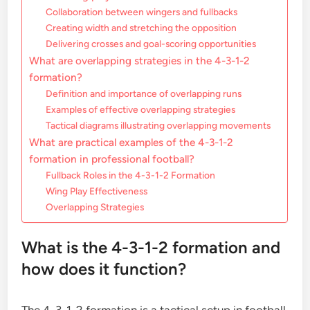
Collaboration between wingers and fullbacks
Creating width and stretching the opposition
Delivering crosses and goal-scoring opportunities
What are overlapping strategies in the 4-3-1-2
formation?
Definition and importance of overlapping runs
Examples of effective overlapping strategies
Tactical diagrams illustrating overlapping movements
What are practical examples of the 4-3-1-2
formation in professional football?
Fullback Roles in the 4-3-1-2 Formation
Wing Play Effectiveness
Overlapping Strategies
What is the 4-3-1-2 formation and
how does it function?