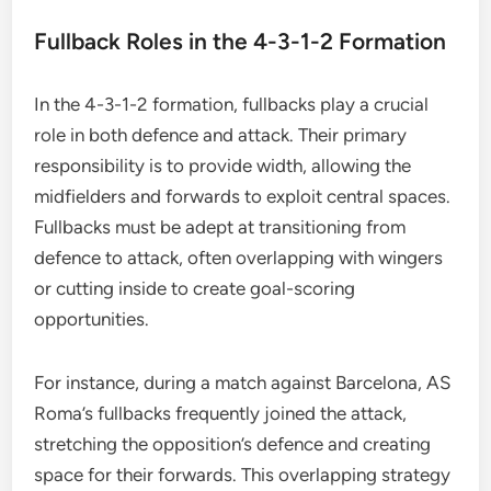
Fullback Roles in the 4-3-1-2 Formation
In the 4-3-1-2 formation, fullbacks play a crucial
role in both defence and attack. Their primary
responsibility is to provide width, allowing the
midfielders and forwards to exploit central spaces.
Fullbacks must be adept at transitioning from
defence to attack, often overlapping with wingers
or cutting inside to create goal-scoring
opportunities.
For instance, during a match against Barcelona, AS
Roma’s fullbacks frequently joined the attack,
stretching the opposition’s defence and creating
space for their forwards. This overlapping strategy