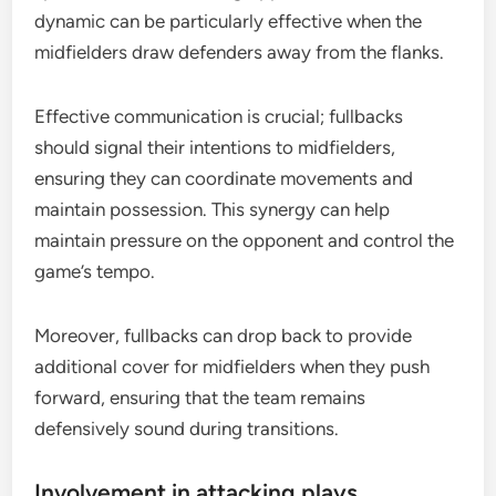
dynamic can be particularly effective when the
midfielders draw defenders away from the flanks.
Effective communication is crucial; fullbacks
should signal their intentions to midfielders,
ensuring they can coordinate movements and
maintain possession. This synergy can help
maintain pressure on the opponent and control the
game’s tempo.
Moreover, fullbacks can drop back to provide
additional cover for midfielders when they push
forward, ensuring that the team remains
defensively sound during transitions.
Involvement in attacking plays