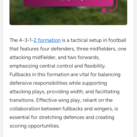
The 4-3-1-
2 formation
is a tactical setup in football
that features four defenders, three midfielders, one
attacking midfielder, and two forwards,
emphasizing central control and flexibility.
Fullbacks in this formation are vital for balancing
defensive responsibilities while supporting
attacking plays, providing width, and facilitating
transitions. Effective wing play, reliant on the
collaboration between fullbacks and wingers, is
essential for stretching defences and creating
scoring opportunities.