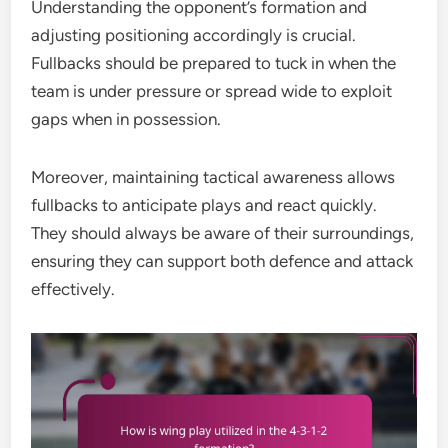
Understanding the opponent’s formation and
adjusting positioning accordingly is crucial.
Fullbacks should be prepared to tuck in when the
team is under pressure or spread wide to exploit
gaps when in possession.
Moreover, maintaining tactical awareness allows
fullbacks to anticipate plays and react quickly.
They should always be aware of their surroundings,
ensuring they can support both defence and attack
effectively.