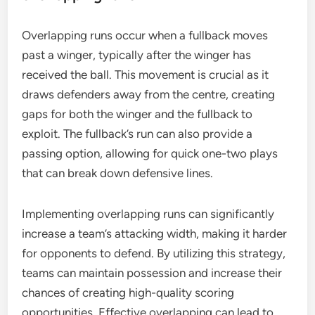
Overlapping runs occur when a fullback moves
past a winger, typically after the winger has
received the ball. This movement is crucial as it
draws defenders away from the centre, creating
gaps for both the winger and the fullback to
exploit. The fullback’s run can also provide a
passing option, allowing for quick one-two plays
that can break down defensive lines.
Implementing overlapping runs can significantly
increase a team’s attacking width, making it harder
for opponents to defend. By utilizing this strategy,
teams can maintain possession and increase their
chances of creating high-quality scoring
opportunities. Effective overlapping can lead to