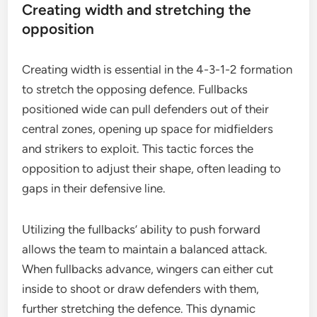
Creating width and stretching the
opposition
Creating width is essential in the 4-3-1-2 formation
to stretch the opposing defence. Fullbacks
positioned wide can pull defenders out of their
central zones, opening up space for midfielders
and strikers to exploit. This tactic forces the
opposition to adjust their shape, often leading to
gaps in their defensive line.
Utilizing the fullbacks’ ability to push forward
allows the team to maintain a balanced attack.
When fullbacks advance, wingers can either cut
inside to shoot or draw defenders with them,
further stretching the defence. This dynamic