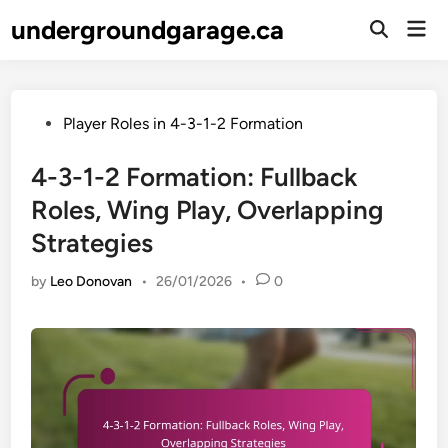
Skip
undergroundgarage.ca
Mai
to
Open
Men
Search
content
Posted
Player Roles in 4-3-1-2 Formation
in
4-3-1-2 Formation: Fullback
Roles, Wing Play, Overlapping
Strategies
by
Leo Donovan
•
26/01/2026
•
0