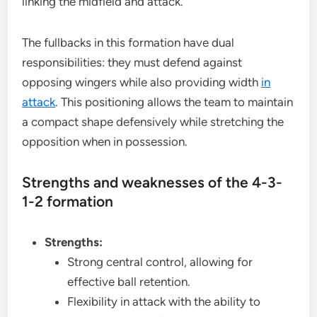
linking the midfield and attack.
The fullbacks in this formation have dual
responsibilities: they must defend against
opposing wingers while also providing width
in
attack
. This positioning allows the team to maintain
a compact shape defensively while stretching the
opposition when in possession.
Strengths and weaknesses of the 4-3-
1-2 formation
Strengths:
Strong central control, allowing for
effective ball retention.
Flexibility in attack with the ability to