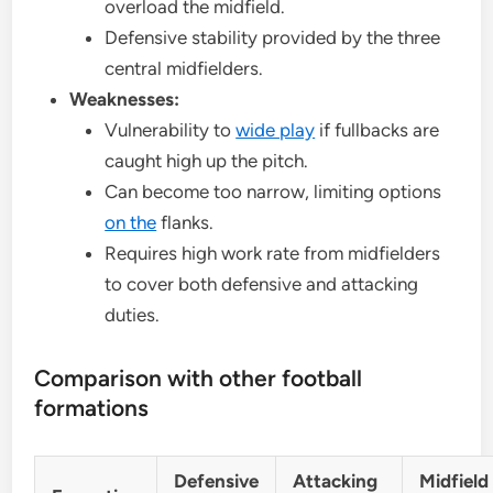
overload the midfield.
Defensive stability provided by the three
central midfielders.
Weaknesses:
Vulnerability to
wide play
if fullbacks are
caught high up the pitch.
Can become too narrow, limiting options
on the
flanks.
Requires high work rate from midfielders
to cover both defensive and attacking
duties.
Comparison with other football
formations
Defensive
Attacking
Midfield