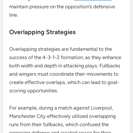
maintain pressure on the opposition’s defensive
line.
Overlapping Strategies
Overlapping strategies are fundamental to the
success of the 4-3-1-2 formation, as they enhance
both width and depth in attacking plays. Fullbacks
and wingers must coordinate their movements to
create effective overlaps, which can lead to goal-
scoring opportunities.
For example, during a match against Liverpool,
Manchester City effectively utilized overlapping
runs from their fullbacks, which confused the
opposing defence and created space for their