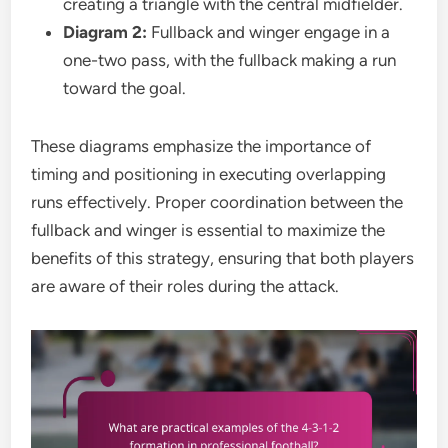
creating a triangle with the central midfielder.
Diagram 2:
Fullback and winger engage in a
one-two pass, with the fullback making a run
toward the goal.
These diagrams emphasize the importance of
timing and positioning in executing overlapping
runs effectively. Proper coordination between the
fullback and winger is essential to maximize the
benefits of this strategy, ensuring that both players
are aware of their roles during the attack.