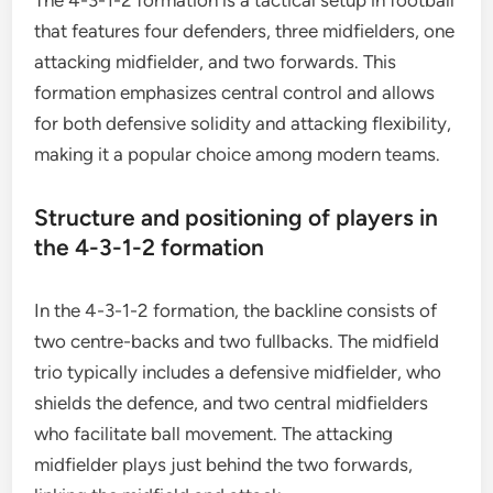
The 4-3-1-2 formation is a tactical setup in football
that features four defenders, three midfielders, one
attacking midfielder, and two forwards. This
formation emphasizes central control and allows
for both defensive solidity and attacking flexibility,
making it a popular choice among modern teams.
Structure and positioning of players in
the 4-3-1-2 formation
In the 4-3-1-2 formation, the backline consists of
two centre-backs and two fullbacks. The midfield
trio typically includes a defensive midfielder, who
shields the defence, and two central midfielders
who facilitate ball movement. The attacking
midfielder plays just behind the two forwards,