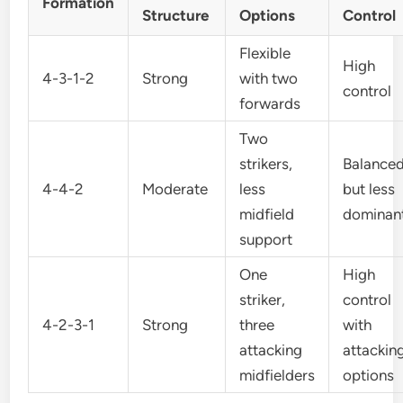
Formation
Structure
Options
Control
Flexible
High
4-3-1-2
Strong
with two
control
forwards
Two
strikers,
Balance
4-4-2
Moderate
less
but less
midfield
dominan
support
One
High
striker,
control
4-2-3-1
Strong
three
with
attacking
attackin
midfielders
options