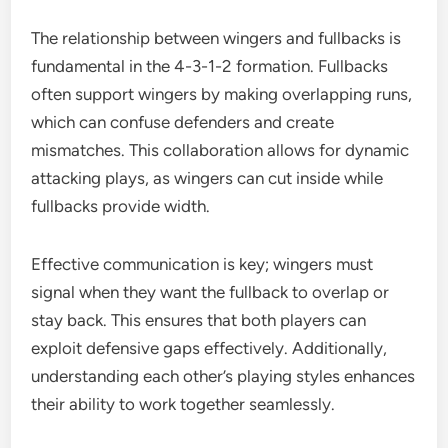
The relationship between wingers and fullbacks is
fundamental in the 4-3-1-2 formation. Fullbacks
often support wingers by making overlapping runs,
which can confuse defenders and create
mismatches. This collaboration allows for dynamic
attacking plays, as wingers can cut inside while
fullbacks provide width.
Effective communication is key; wingers must
signal when they want the fullback to overlap or
stay back. This ensures that both players can
exploit defensive gaps effectively. Additionally,
understanding each other’s playing styles enhances
their ability to work together seamlessly.