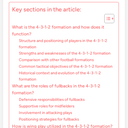
Key sections in the article:
What is the 4-3-1-2 formation and how does it
function?
Structure and positioning of players in the 4-3-1-2
formation
Strengths and weaknesses of the 4-3-1-2 formation
Comparison with other football formations
Common tactical objectives of the 4-3-1-2 formation
Historical context and evolution of the 4-3-1-2
formation
What are the roles of fullbacks in the 4-3-1-2
formation?
Defensive responsibilities of fullbacks
Supportive roles for midfielders
Involvement in attacking plays
Positioning strategies for fullbacks
How is wing play utilized in the 4-3-1-2 formation?