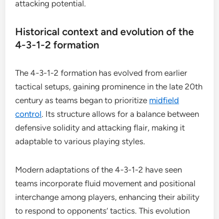
attacking potential.
Historical context and evolution of the
4-3-1-2 formation
The 4-3-1-2 formation has evolved from earlier
tactical setups, gaining prominence in the late 20th
century as teams began to prioritize
midfield
control
. Its structure allows for a balance between
defensive solidity and attacking flair, making it
adaptable to various playing styles.
Modern adaptations of the 4-3-1-2 have seen
teams incorporate fluid movement and positional
interchange among players, enhancing their ability
to respond to opponents’ tactics. This evolution