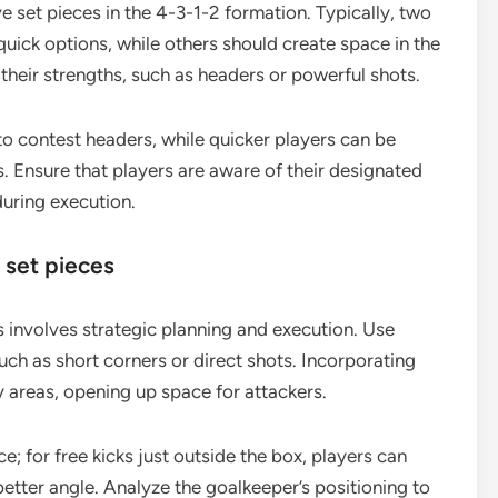
ve set pieces in the 4-3-1-2 formation. Typically, two
quick options, while others should create space in the
 their strengths, such as headers or powerful shots.
 to contest headers, while quicker players can be
. Ensure that players are aware of their designated
during execution.
 set pieces
s involves strategic planning and execution. Use
ch as short corners or direct shots. Incorporating
areas, opening up space for attackers.
e; for free kicks just outside the box, players can
better angle. Analyze the goalkeeper’s positioning to