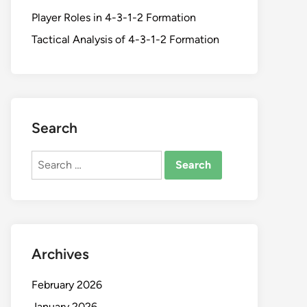
Player Roles in 4-3-1-2 Formation
Tactical Analysis of 4-3-1-2 Formation
Search
Search
for:
Archives
February 2026
January 2026