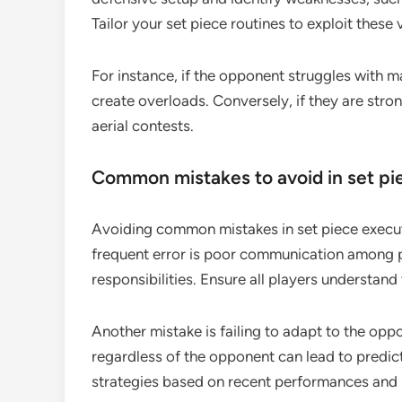
Tailor your set piece routines to exploit these v
For instance, if the opponent struggles with m
create overloads. Conversely, if they are stron
aerial contests.
Common mistakes to avoid in set pi
Avoiding common mistakes in set piece execut
frequent error is poor communication among p
responsibilities. Ensure all players understand
Another mistake is failing to adapt to the opp
regardless of the opponent can lead to predic
strategies based on recent performances and 