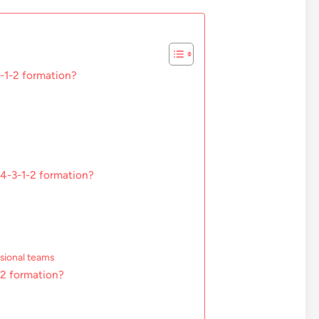
3-1-2 formation?
 4-3-1-2 formation?
ssional teams
1-2 formation?