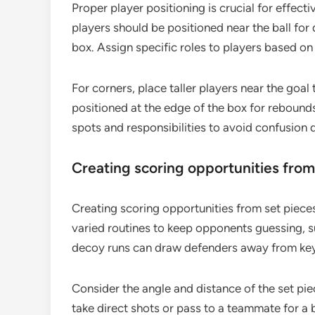
Proper player positioning is crucial for effecti
players should be positioned near the ball for 
box. Assign specific roles to players based on
For corners, place taller players near the goal
positioned at the edge of the box for rebounds
spots and responsibilities to avoid confusion 
Creating scoring opportunities from
Creating scoring opportunities from set piece
varied routines to keep opponents guessing, su
decoy runs can draw defenders away from key 
Consider the angle and distance of the set piec
take direct shots or pass to a teammate for a 