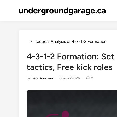
Skip
undergroundgarage.ca
to
content
Posted
Tactical Analysis of 4-3-1-2 Formation
in
4-3-1-2 Formation: Set 
tactics, Free kick roles
by
Leo Donovan
•
06/02/2026
•
0