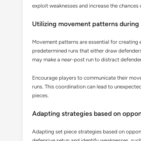
exploit weaknesses and increase the chances o
Utilizing movement patterns during 
Movement patterns are essential for creating e
predetermined runs that either draw defenders
may make a near-post run to distract defenders
Encourage players to communicate their movem
runs. This coordination can lead to unexpect
pieces.
Adapting strategies based on oppon
Adapting set piece strategies based on opponen
defensive setup and identify weaknesses, such 