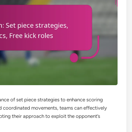
ce of set piece strategies to enhance scoring
nd coordinated movements, teams can effectively
apting their approach to exploit the opponent’s