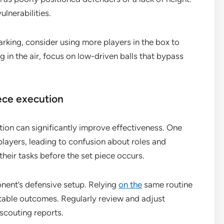
ulnerabilities.
arking, consider using more players in the box to
g in the air, focus on low-driven balls that bypass
ece execution
ion can significantly improve effectiveness. One
layers, leading to confusion about roles and
 their tasks before the set piece occurs.
onent’s defensive setup. Relying
on the
same routine
table outcomes. Regularly review and adjust
scouting reports.