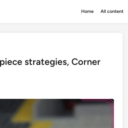
Home
All content
piece strategies, Corner