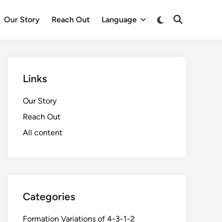
Switch
Our Story
Reach Out
Language
Open
to
Search
dark
mode
Links
Our Story
Reach Out
All content
Categories
Formation Variations of 4-3-1-2