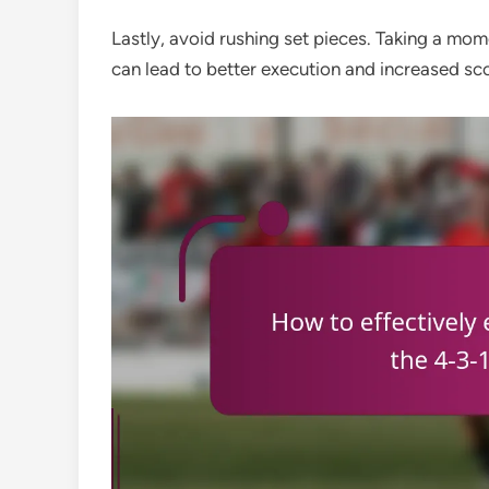
Lastly, avoid rushing set pieces. Taking a mom
can lead to better execution and increased sco