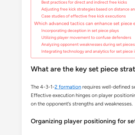
Best practices for direct and indirect free kicks
Adjusting free kick strategies based on distance a
Case studies of effective free kick executions
Which advanced tactics can enhance set piece e
Incorporating deception in set piece plays
Utilizing player movement to confuse defenders
Analyzing opponent weaknesses during set pieces
Integrating technology and analytics for set piec
What are the key set piece stra
The 4-3-1-
2 formation
requires well-defined s
Effective execution hinges on player position
on the opponent’s strengths and weaknesses.
Organizing player positioning for se