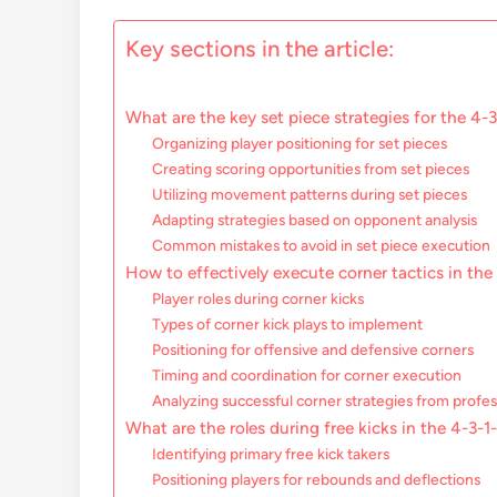
Key sections in the article:
What are the key set piece strategies for the 4-
Organizing player positioning for set pieces
Creating scoring opportunities from set pieces
Utilizing movement patterns during set pieces
Adapting strategies based on opponent analysis
Common mistakes to avoid in set piece execution
How to effectively execute corner tactics in the
Player roles during corner kicks
Types of corner kick plays to implement
Positioning for offensive and defensive corners
Timing and coordination for corner execution
Analyzing successful corner strategies from profe
What are the roles during free kicks in the 4-3-
Identifying primary free kick takers
Positioning players for rebounds and deflections