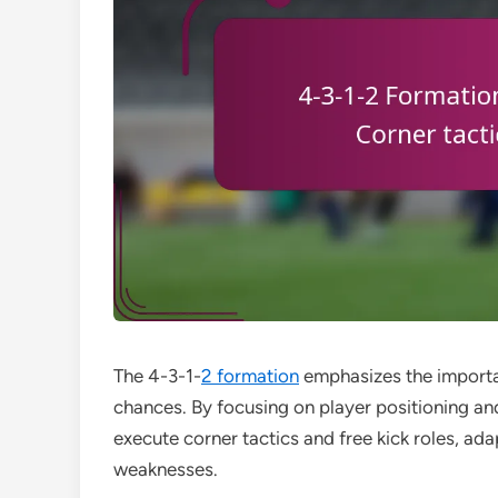
The 4-3-1-
2 formation
emphasizes the importan
chances. By focusing on player positioning a
execute corner tactics and free kick roles, ad
weaknesses.