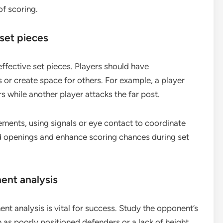
f scoring.
set pieces
ffective set pieces. Players should have
 or create space for others. For example, a player
 while another player attacks the far post.
ents, using signals or eye contact to coordinate
ed openings and enhance scoring chances during set
ent analysis
t analysis is vital for success. Study the opponent’s
as poorly positioned defenders or a lack of height.