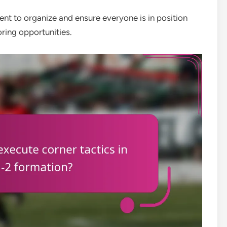
ent to organize and ensure everyone is in position
ring opportunities.