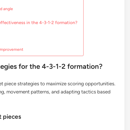
nd angle
ffectiveness in the 4-3-1-2 formation?
e improvement
tegies for the 4-3-1-2 formation?
et piece strategies to maximize scoring opportunities.
ing, movement patterns, and adapting tactics based
t pieces