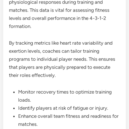
physiological responses during training and
matches. This data is vital for assessing fitness
levels and overall performance in the 4-3-1-2
formation.
By tracking metrics like heart rate variability and
exertion levels, coaches can tailor training
programs to individual player needs. This ensures
that players are physically prepared to execute
their roles effectively.
Monitor recovery times to optimize training
loads.
Identify players at risk of fatigue or injury.
Enhance overall team fitness and readiness for
matches.