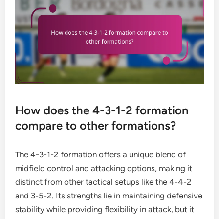
How does the 4-3-1-2 formation
compare to other formations?
The 4-3-1-2 formation offers a unique blend of
midfield control and attacking options, making it
distinct from other tactical setups like the 4-4-2
and 3-5-2. Its strengths lie in maintaining defensive
stability while providing flexibility in attack, but it