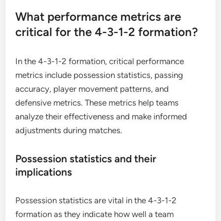
What performance metrics are
critical for the 4-3-1-2 formation?
In the 4-3-1-2 formation, critical performance
metrics include possession statistics, passing
accuracy, player movement patterns, and
defensive metrics. These metrics help teams
analyze their effectiveness and make informed
adjustments during matches.
Possession statistics and their
implications
Possession statistics are vital in the 4-3-1-2
formation as they indicate how well a team