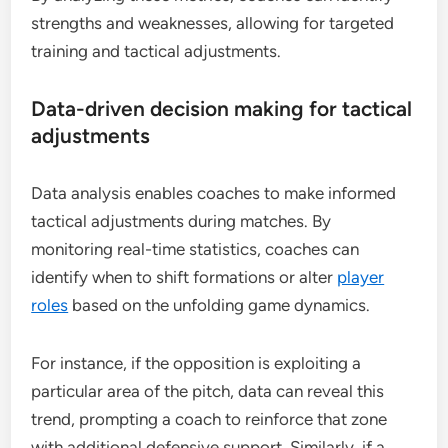
strengths and weaknesses, allowing for targeted
training and tactical adjustments.
Data-driven decision making for tactical
adjustments
Data analysis enables coaches to make informed
tactical adjustments during matches. By
monitoring real-time statistics, coaches can
identify when to shift formations or alter
player
roles
based on the unfolding game dynamics.
For instance, if the opposition is exploiting a
particular area of the pitch, data can reveal this
trend, prompting a coach to reinforce that zone
with additional defensive support. Similarly, if a