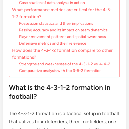
Case studies of data analysis in action
What performance metrics are critical for the 4-3-
1-2 formation?
Possession statistics and their implications
Passing accuracy and its impact on team dynamics
Player movement patterns and spatial awareness
Defensive metrics and their relevance
How does the 4-3-1-2 formation compare to other
formations?
Strengths and weaknesses of the 4-3-1-2 vs. 4-4-2
Comparative analysis with the 3-5-2 formation
What is the 4-3-1-2 formation in
football?
The 4-3-1-2 formation is a tactical setup in football
that utilizes four defenders, three midfielders, one