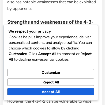
also has notable weaknesses that can be exploited
by opponents.
Strengths and weaknesses of the 4-3-
1-2 vs. 4-4-2
We respect your privacy
Cookies help us improve your experience, deliver
The 4-3-1-2 formation excels in midfield control,
personalized content, and analyze traffic. You can
choose which cookies to allow by clicking
allowing teams to dominate possession and dictate
Customize
. Click
Accept All
to consent or
Reject
the pace of the game. With three central
All
to decline non-essential cookies.
midfielders, it can effectively overload the centre,
creating passing triangles and options for ball
Customize
progression. This setup also provides a solid
defensive structure, as the midfielders can drop
Reject All
back to support the defence when needed.
Accept All
However, the 4-3-1-2 can be vulnerable to wide