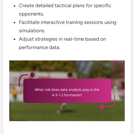
Create detailed tactical plans for specific
opponents.
Facilitate interactive training sessions using
simulations.
Adjust strategies in real-time based on
performance data.