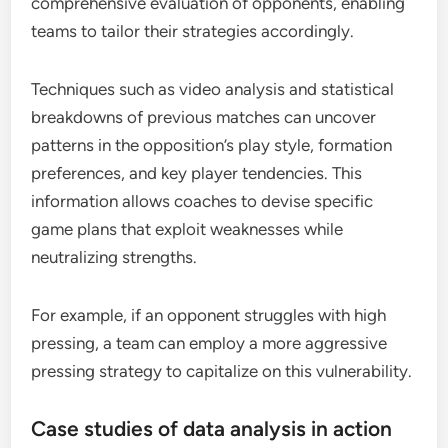
comprehensive evaluation of opponents, enabling
teams to tailor their strategies accordingly.
Techniques such as video analysis and statistical
breakdowns of previous matches can uncover
patterns in the opposition’s play style, formation
preferences, and key player tendencies. This
information allows coaches to devise specific
game plans that exploit weaknesses while
neutralizing strengths.
For example, if an opponent struggles with high
pressing, a team can employ a more aggressive
pressing strategy to capitalize on this vulnerability.
Case studies of data analysis in action