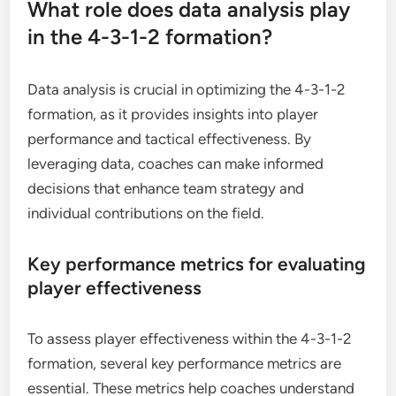
What role does data analysis play
in the 4-3-1-2 formation?
Data analysis is crucial in optimizing the 4-3-1-2
formation, as it provides insights into player
performance and tactical effectiveness. By
leveraging data, coaches can make informed
decisions that enhance team strategy and
individual contributions on the field.
Key performance metrics for evaluating
player effectiveness
To assess player effectiveness within the 4-3-1-2
formation, several key performance metrics are
essential. These metrics help coaches understand