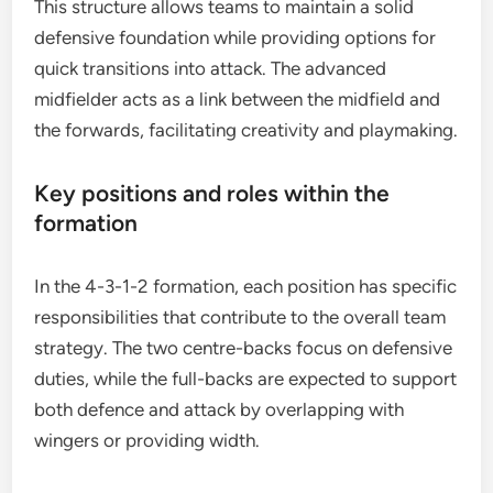
This structure allows teams to maintain a solid
defensive foundation while providing options for
quick transitions into attack. The advanced
midfielder acts as a link between the midfield and
the forwards, facilitating creativity and playmaking.
Key positions and roles within the
formation
In the 4-3-1-2 formation, each position has specific
responsibilities that contribute to the overall team
strategy. The two centre-backs focus on defensive
duties, while the full-backs are expected to support
both defence and attack by overlapping with
wingers or providing width.