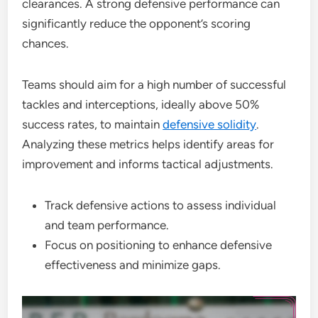
clearances. A strong defensive performance can
significantly reduce the opponent’s scoring
chances.
Teams should aim for a high number of successful
tackles and interceptions, ideally above 50%
success rates, to maintain
defensive solidity
.
Analyzing these metrics helps identify areas for
improvement and informs tactical adjustments.
Track defensive actions to assess individual
and team performance.
Focus on positioning to enhance defensive
effectiveness and minimize gaps.