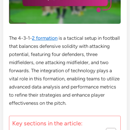
The 4-3-1-
2 formation
is a tactical setup in football
that balances defensive solidity with attacking
potential, featuring four defenders, three
midfielders, one attacking midfielder, and two
forwards. The integration of technology plays a
vital role in this formation, enabling teams to utilize
advanced data analysis and performance metrics
to refine their strategies and enhance player
effectiveness on the pitch.
Key sections in the article: