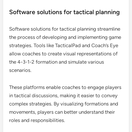
Software solutions for tactical planning
Software solutions for tactical planning streamline
the process of developing and implementing game
strategies. Tools like TacticalPad and Coach’s Eye
allow coaches to create visual representations of
the 4-3-1-2 formation and simulate various
scenarios.
These platforms enable coaches to engage players
in tactical discussions, making it easier to convey
complex strategies. By visualizing formations and
movements, players can better understand their
roles and responsibilities.