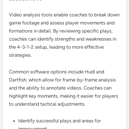
Video analysis tools enable coaches to break down
game footage and assess player movements and
formations in detail. By reviewing specific plays,
coaches can identify strengths and weaknesses in
the 4-3-1-2 setup, leading to more effective
strategies.
Common software options include Hudl and
Dartfish, which allow for frame-by-frame analysis
and the ability to annotate videos. Coaches can
highlight key moments, making it easier for players
to understand tactical adjustments.
Identify successful plays and areas for
improvement.