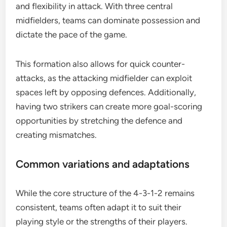
and flexibility in attack. With three central
midfielders, teams can dominate possession and
dictate the pace of the game.
This formation also allows for quick counter-
attacks, as the attacking midfielder can exploit
spaces left by opposing defences. Additionally,
having two strikers can create more goal-scoring
opportunities by stretching the defence and
creating mismatches.
Common variations and adaptations
While the core structure of the 4-3-1-2 remains
consistent, teams often adapt it to suit their
playing style or the strengths of their players.