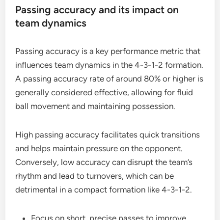
Passing accuracy and its impact on
team dynamics
Passing accuracy is a key performance metric that
influences team dynamics in the 4-3-1-2 formation.
A passing accuracy rate of around 80% or higher is
generally considered effective, allowing for fluid
ball movement and maintaining possession.
High passing accuracy facilitates quick transitions
and helps maintain pressure on the opponent.
Conversely, low accuracy can disrupt the team’s
rhythm and lead to turnovers, which can be
detrimental in a compact formation like 4-3-1-2.
Focus on short, precise passes to improve