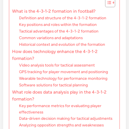
What is the 4-3-1-2 formation in football?
Definition and structure of the 4-3-1-2 formation
Key positions and roles within the formation
Tactical advantages of the 4-3-1-2 formation
Common variations and adaptations
Historical context and evolution of the formation
How does technology enhance the 4-3-1-2
formation?
Video analysis tools for tactical assessment
GPS tracking for player movement and positioning
Wearable technology for performance monitoring
Software solutions for tactical planning
What role does data analysis play in the 4-3-1-2
formation?
Key performance metrics for evaluating player
effectiveness
Data-driven decision making for tactical adjustments
Analyzing opposition strengths and weaknesses