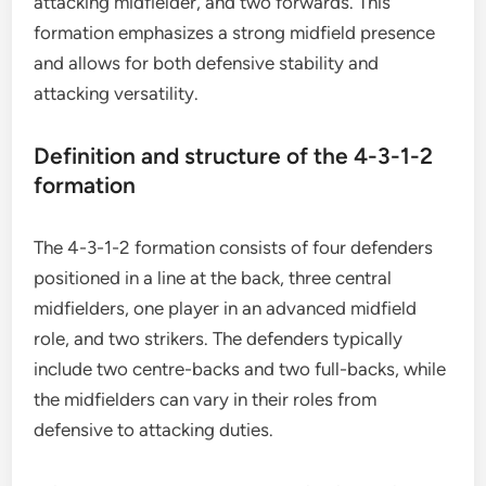
attacking midfielder, and two forwards. This
formation emphasizes a strong midfield presence
and allows for both defensive stability and
attacking versatility.
Definition and structure of the 4-3-1-2
formation
The 4-3-1-2 formation consists of four defenders
positioned in a line at the back, three central
midfielders, one player in an advanced midfield
role, and two strikers. The defenders typically
include two centre-backs and two full-backs, while
the midfielders can vary in their roles from
defensive to attacking duties.