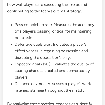
how well players are executing their roles and
contributing to the team’s overall strategy.
Pass completion rate: Measures the accuracy
of a player’s passing, critical for maintaining
possession.
Defensive duels won: Indicates a player’s
effectiveness in regaining possession and
disrupting the opposition’s play.
Expected goals (xG): Evaluates the quality of
scoring chances created and converted by
players.
Distance covered: Assesses a player’s work
rate and stamina throughout the match.
By analyzing these metrics, coaches can identify