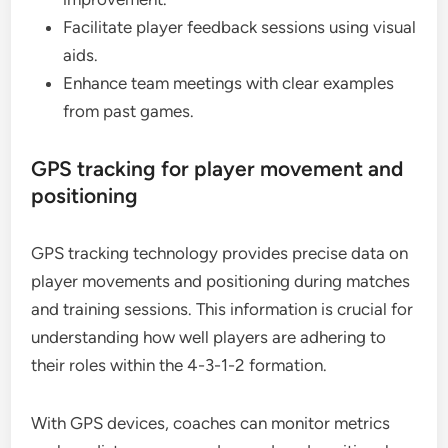
Facilitate player feedback sessions using visual
aids.
Enhance team meetings with clear examples
from past games.
GPS tracking for player movement and
positioning
GPS tracking technology provides precise data on
player movements and positioning during matches
and training sessions. This information is crucial for
understanding how well players are adhering to
their roles within the 4-3-1-2 formation.
With GPS devices, coaches can monitor metrics