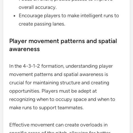
overall accuracy.
Encourage players to make intelligent runs to
create passing lanes.
Player movement patterns and spatial
awareness
In the 4-3-1-2 formation, understanding player
movement patterns and spatial awareness is
crucial for maintaining structure and creating
opportunities. Players must be adept at
recognizing when to occupy space and when to
make runs to support teammates.
Effective movement can create overloads in