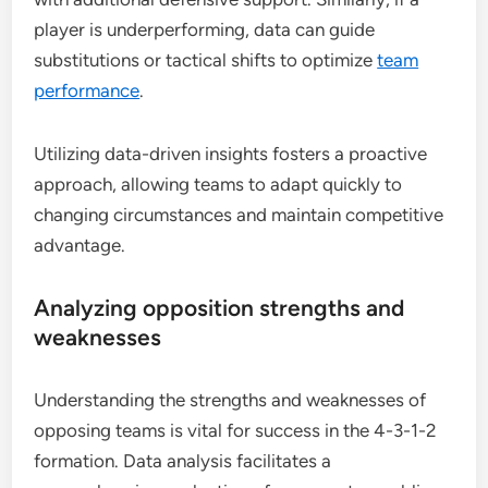
player is underperforming, data can guide
substitutions or tactical shifts to optimize
team
performance
.
Utilizing data-driven insights fosters a proactive
approach, allowing teams to adapt quickly to
changing circumstances and maintain competitive
advantage.
Analyzing opposition strengths and
weaknesses
Understanding the strengths and weaknesses of
opposing teams is vital for success in the 4-3-1-2
formation. Data analysis facilitates a