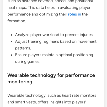
such as distance covered, speed, and positional
heat maps. This data helps in evaluating player
performance and optimizing their
roles in
the
formation.
Analyze player workload to prevent injuries.
Adjust training regimens based on movement
patterns.
Ensure players maintain optimal positioning
during games.
Wearable technology for performance
monitoring
Wearable technology, such as heart rate monitors
and smart vests, offers insights into players’