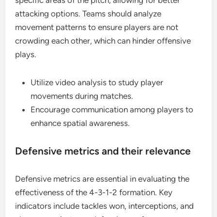
specific areas of the pitch, allowing for better
attacking options. Teams should analyze
movement patterns to ensure players are not
crowding each other, which can hinder offensive
plays.
Utilize video analysis to study player
movements during matches.
Encourage communication among players to
enhance spatial awareness.
Defensive metrics and their relevance
Defensive metrics are essential in evaluating the
effectiveness of the 4-3-1-2 formation. Key
indicators include tackles won, interceptions, and