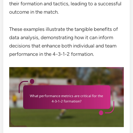
their formation and tactics, leading to a successful
outcome in the match.
These examples illustrate the tangible benefits of
data analysis, demonstrating how it can inform
decisions that enhance both individual and team
performance in the 4-3-1-2 formation.