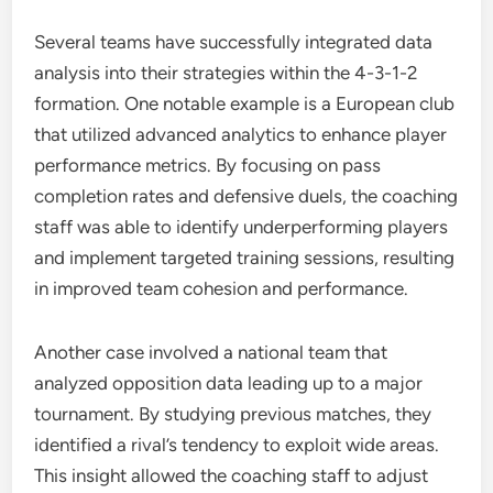
Several teams have successfully integrated data
analysis into their strategies within the 4-3-1-2
formation. One notable example is a European club
that utilized advanced analytics to enhance player
performance metrics. By focusing on pass
completion rates and defensive duels, the coaching
staff was able to identify underperforming players
and implement targeted training sessions, resulting
in improved team cohesion and performance.
Another case involved a national team that
analyzed opposition data leading up to a major
tournament. By studying previous matches, they
identified a rival’s tendency to exploit wide areas.
This insight allowed the coaching staff to adjust