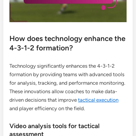
How does technology enhance the
4-3-1-2 formation?
Technology significantly enhances the 4-3-1-2
formation by providing teams with advanced tools
for analysis, tracking, and performance monitoring.
These innovations allow coaches to make data-
driven decisions that improve
tactical execution
and player efficiency on the field.
Video analysis tools for tactical
assessment