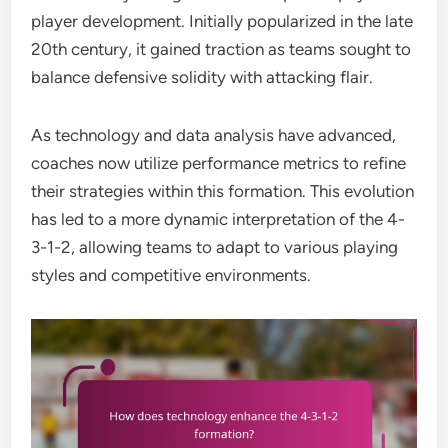
player development. Initially popularized in the late
20th century, it gained traction as teams sought to
balance defensive solidity with attacking flair.
As technology and data analysis have advanced,
coaches now utilize performance metrics to refine
their strategies within this formation. This evolution
has led to a more dynamic interpretation of the 4-
3-1-2, allowing teams to adapt to various playing
styles and competitive environments.