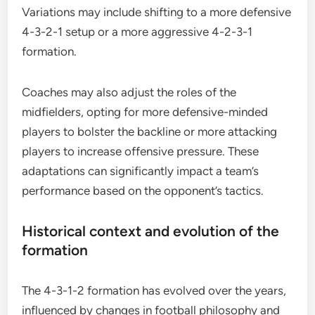
Variations may include shifting to a more defensive
4-3-2-1 setup or a more aggressive 4-2-3-1
formation.
Coaches may also adjust the roles of the
midfielders, opting for more defensive-minded
players to bolster the backline or more attacking
players to increase offensive pressure. These
adaptations can significantly impact a team’s
performance based on the opponent’s tactics.
Historical context and evolution of the
formation
The 4-3-1-2 formation has evolved over the years,
influenced by changes in football philosophy and