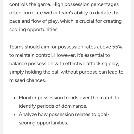
controls the game. High possession percentages
often correlate with a team’s ability to dictate the
pace and flow of play, which is crucial for creating
scoring opportunities.
Teams should aim for possession rates above 55%
to maintain control. However, it’s essential to
balance possession with effective attacking play;
simply holding the ball without purpose can lead to
missed chances.
Monitor possession trends over the match to
identify periods of dominance.
Analyze how possession relates to goal-
scoring opportunities.