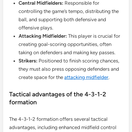
Central Midfielders:
Responsible for
controlling the game’s tempo, distributing the
ball, and supporting both defensive and
offensive plays.
Attacking Midfielder:
This player is crucial for
creating goal-scoring opportunities, often
taking on defenders and making key passes.
Strikers:
Positioned to finish scoring chances,
they must also press opposing defenders and
create space for the
attacking midfielder
.
Tactical advantages of the 4-3-1-2
formation
The 4-3-1-2 formation offers several tactical
advantages, including enhanced midfield control