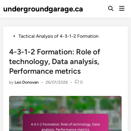
Skip
undergroundgarage.ca
Mai
to
Open
Men
Search
content
Posted
Tactical Analysis of 4-3-1-2 Formation
in
4-3-1-2 Formation: Role of
technology, Data analysis,
Performance metrics
by
Leo Donovan
•
26/01/2026
•
0