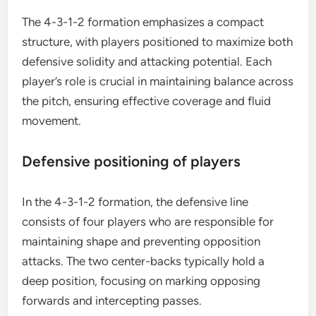
The 4-3-1-2 formation emphasizes a compact
structure, with players positioned to maximize both
defensive solidity and attacking potential. Each
player’s role is crucial in maintaining balance across
the pitch, ensuring effective coverage and fluid
movement.
Defensive positioning of players
In the 4-3-1-2 formation, the defensive line
consists of four players who are responsible for
maintaining shape and preventing opposition
attacks. The two center-backs typically hold a
deep position, focusing on marking opposing
forwards and intercepting passes.