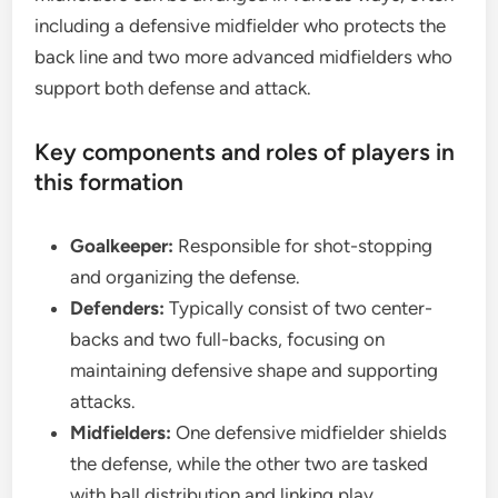
including a defensive midfielder who protects the
back line and two more advanced midfielders who
support both defense and attack.
Key components and roles of players in
this formation
Goalkeeper:
Responsible for shot-stopping
and organizing the defense.
Defenders:
Typically consist of two center-
backs and two full-backs, focusing on
maintaining defensive shape and supporting
attacks.
Midfielders:
One defensive midfielder shields
the defense, while the other two are tasked
with ball distribution and linking play.