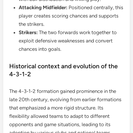
Attacking Midfielder:
Positioned centrally, this
player creates scoring chances and supports
the strikers.
Strikers:
The two forwards work together to
exploit defensive weaknesses and convert
chances into goals.
Historical context and evolution of the
4-3-1-2
The 4-3-1-2 formation gained prominence in the
late 20th century, evolving from earlier formations
that emphasized a more rigid structure. Its
flexibility allowed teams to adapt to different
opponents and game situations, leading to its
adoption by various clubs and national teams.