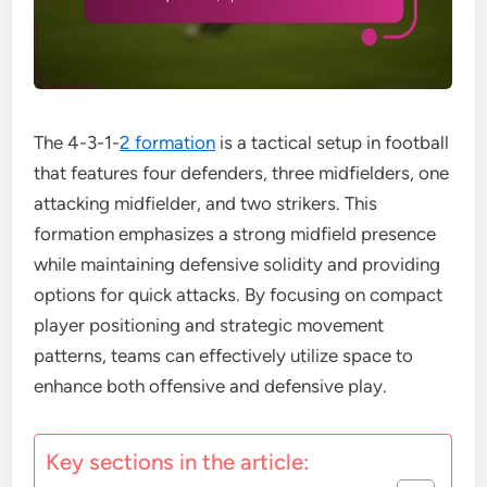
The 4-3-1-
2 formation
is a tactical setup in football
that features four defenders, three midfielders, one
attacking midfielder, and two strikers. This
formation emphasizes a strong midfield presence
while maintaining defensive solidity and providing
options for quick attacks. By focusing on compact
player positioning and strategic movement
patterns, teams can effectively utilize space to
enhance both offensive and defensive play.
Key sections in the article: