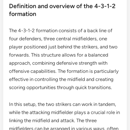
Definition and overview of the 4-3-1-2
formation
The 4-3-1-2 formation consists of a back line of
four defenders, three central midfielders, one
player positioned just behind the strikers, and two
forwards. This structure allows for a balanced
approach, combining defensive strength with
offensive capabilities. The formation is particularly
effective in controlling the midfield and creating
scoring opportunities through quick transitions.
In this setup, the two strikers can work in tandem,
while the attacking midfielder plays a crucial role in
linking the midfield and attack. The three
midfielders can be arranged in various ways, often