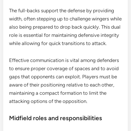
The full-backs support the defense by providing
width, often stepping up to challenge wingers while
also being prepared to drop back quickly. This dual
role is essential for maintaining defensive integrity
while allowing for quick transitions to attack.
Effective communication is vital among defenders
to ensure proper coverage of spaces and to avoid
gaps that opponents can exploit. Players must be
aware of their positioning relative to each other,
maintaining a compact formation to limit the
attacking options of the opposition.
Midfield roles and responsibilities