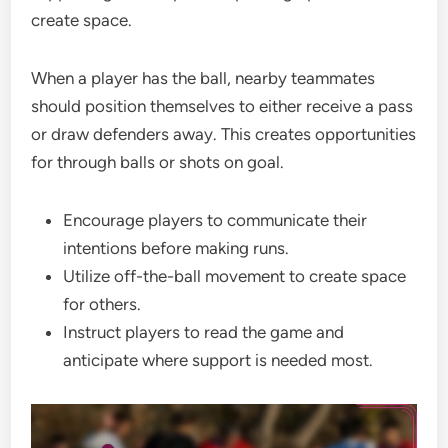
create space.
When a player has the ball, nearby teammates
should position themselves to either receive a pass
or draw defenders away. This creates opportunities
for through balls or shots on goal.
Encourage players to communicate their
intentions before making runs.
Utilize off-the-ball movement to create space
for others.
Instruct players to read the game and
anticipate where support is needed most.