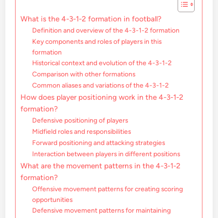
What is the 4-3-1-2 formation in football?
Definition and overview of the 4-3-1-2 formation
Key components and roles of players in this
formation
Historical context and evolution of the 4-3-1-2
Comparison with other formations
Common aliases and variations of the 4-3-1-2
How does player positioning work in the 4-3-1-2
formation?
Defensive positioning of players
Midfield roles and responsibilities
Forward positioning and attacking strategies
Interaction between players in different positions
What are the movement patterns in the 4-3-1-2
formation?
Offensive movement patterns for creating scoring
opportunities
Defensive movement patterns for maintaining