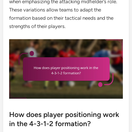
when emphasizing the attacking midfielder’s role.
These variations allow teams to adapt the
formation based on their tactical needs and the
strengths of their players.
How does player positioning work
in the 4-3-1-2 formation?