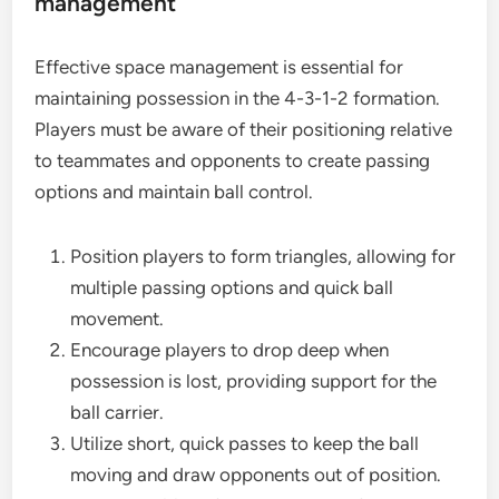
management
Effective space management is essential for
maintaining possession in the 4-3-1-2 formation.
Players must be aware of their positioning relative
to teammates and opponents to create passing
options and maintain ball control.
Position players to form triangles, allowing for
multiple passing options and quick ball
movement.
Encourage players to drop deep when
possession is lost, providing support for the
ball carrier.
Utilize short, quick passes to keep the ball
moving and draw opponents out of position.