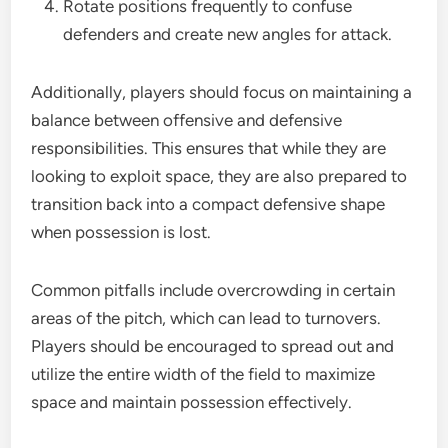
Rotate positions frequently to confuse
defenders and create new angles for attack.
Additionally, players should focus on maintaining a
balance between offensive and defensive
responsibilities. This ensures that while they are
looking to exploit space, they are also prepared to
transition back into a compact defensive shape
when possession is lost.
Common pitfalls include overcrowding in certain
areas of the pitch, which can lead to turnovers.
Players should be encouraged to spread out and
utilize the entire width of the field to maximize
space and maintain possession effectively.