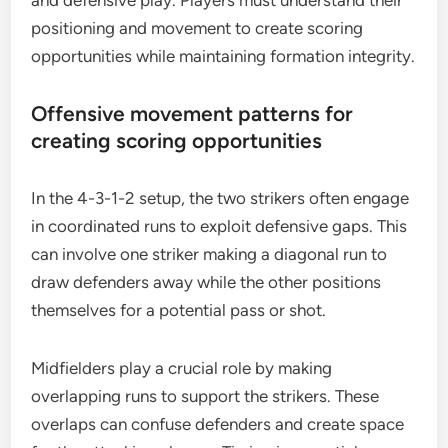
positioning and movement to create scoring
opportunities while maintaining formation integrity.
Offensive movement patterns for
creating scoring opportunities
In the 4-3-1-2 setup, the two strikers often engage
in coordinated runs to exploit defensive gaps. This
can involve one striker making a diagonal run to
draw defenders away while the other positions
themselves for a potential pass or shot.
Midfielders play a crucial role by making
overlapping runs to support the strikers. These
overlaps can confuse defenders and create space