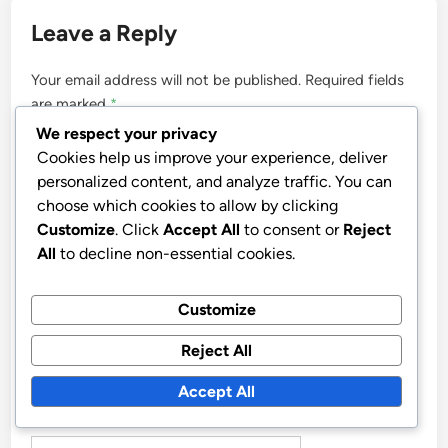
Leave a Reply
Your email address will not be published.
Required fields
are marked
*
We respect your privacy
COMMENT
*
Cookies help us improve your experience, deliver
personalized content, and analyze traffic. You can
choose which cookies to allow by clicking
Customize
. Click
Accept All
to consent or
Reject
All
to decline non-essential cookies.
Customize
Reject All
Accept All
NAME
*