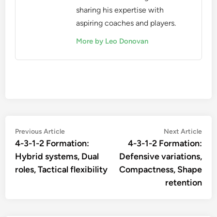
sharing his expertise with
aspiring coaches and players.
More by Leo Donovan
Post
Previous
Nex
Previous Article
Next Article
article:
artic
4-3-1-2 Formation:
4-3-1-2 Formation:
navigation
Hybrid systems, Dual
Defensive variations,
roles, Tactical flexibility
Compactness, Shape
retention