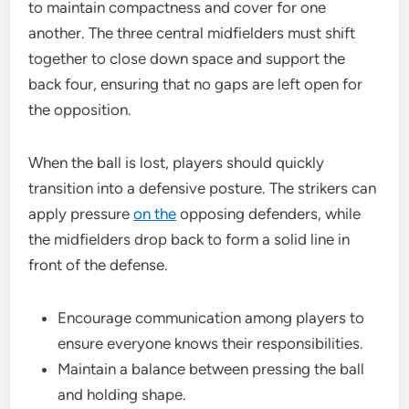
to maintain compactness and cover for one
another. The three central midfielders must shift
together to close down space and support the
back four, ensuring that no gaps are left open for
the opposition.
When the ball is lost, players should quickly
transition into a defensive posture. The strikers can
apply pressure
on the
opposing defenders, while
the midfielders drop back to form a solid line in
front of the defense.
Encourage communication among players to
ensure everyone knows their responsibilities.
Maintain a balance between pressing the ball
and holding shape.