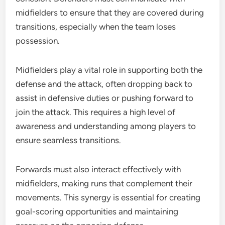
midfielders to ensure that they are covered during
transitions, especially when the team loses
possession.
Midfielders play a vital role in supporting both the
defense and the attack, often dropping back to
assist in defensive duties or pushing forward to
join the attack. This requires a high level of
awareness and understanding among players to
ensure seamless transitions.
Forwards must also interact effectively with
midfielders, making runs that complement their
movements. This synergy is essential for creating
goal-scoring opportunities and maintaining