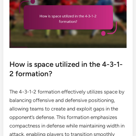
How is space utilized in the 4-3-1-
2 formation?
The 4-3-1-2 formation effectively utilizes space by
balancing offensive and defensive positioning,
allowing teams to create and exploit gaps in the
opponent’s defense. This formation emphasizes
compactness in defense while maintaining width in
attack, enabling players to transition smoothly