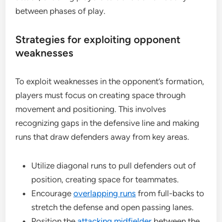
between phases of play.
Strategies for exploiting opponent
weaknesses
To exploit weaknesses in the opponent’s formation,
players must focus on creating space through
movement and positioning. This involves
recognizing gaps in the defensive line and making
runs that draw defenders away from key areas.
Utilize diagonal runs to pull defenders out of
position, creating space for teammates.
Encourage
overlapping runs
from full-backs to
stretch the defense and open passing lanes.
Position the
attacking midfielder
between the