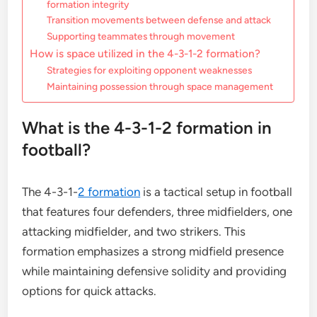
formation integrity
Transition movements between defense and attack
Supporting teammates through movement
How is space utilized in the 4-3-1-2 formation?
Strategies for exploiting opponent weaknesses
Maintaining possession through space management
What is the 4-3-1-2 formation in
football?
The 4-3-1-
2 formation
is a tactical setup in football
that features four defenders, three midfielders, one
attacking midfielder, and two strikers. This
formation emphasizes a strong midfield presence
while maintaining defensive solidity and providing
options for quick attacks.