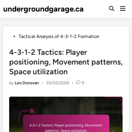
Skip
undergroundgarage.ca
Mai
to
Open
Men
Search
content
Posted
Tactical Analysis of 4-3-1-2 Formation
in
4-3-1-2 Tactics: Player
positioning, Movement patterns,
Space utilization
by
Leo Donovan
•
03/02/2026
•
0