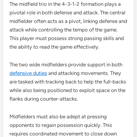
The midfield trio in the 4-3-1-2 formation plays a
pivotal role in both defense and attack. The central
midfielder often acts as a pivot, linking defense and
attack while controlling the tempo of the game.
This player must possess strong passing skills and
the ability to read the game effectively.
The two wide midfielders provide support in both
defensive duties
and attacking movements. They
are tasked with tracking back to help the full-backs
while also being positioned to exploit space on the
flanks during counter-attacks.
Midfielders must also be adept at pressing
opponents to regain possession quickly. This
requires coordinated movement to close down