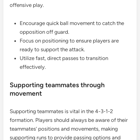
offensive play.
Encourage quick ball movement to catch the
opposition off guard.
Focus on positioning to ensure players are
ready to support the attack.
Utilize fast, direct passes to transition
effectively.
Supporting teammates through
movement
Supporting teammates is vital in the 4-3-1-2
formation. Players should always be aware of their
teammates’ positions and movements, making
supporting runs to provide passing options and