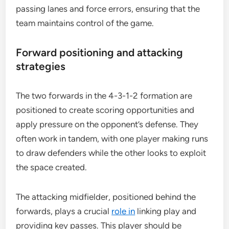
passing lanes and force errors, ensuring that the
team maintains control of the game.
Forward positioning and attacking
strategies
The two forwards in the 4-3-1-2 formation are
positioned to create scoring opportunities and
apply pressure on the opponent’s defense. They
often work in tandem, with one player making runs
to draw defenders while the other looks to exploit
the space created.
The attacking midfielder, positioned behind the
forwards, plays a crucial
role in
linking play and
providing key passes. This player should be