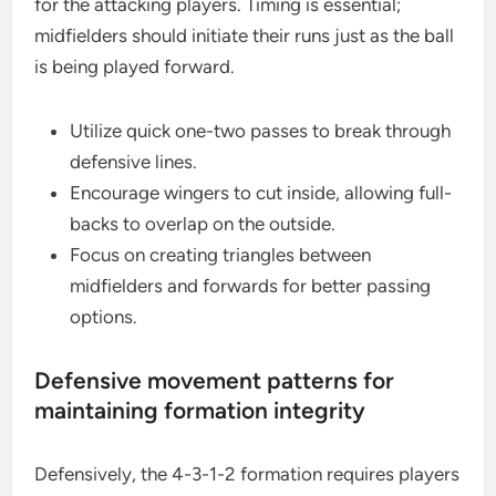
for the attacking players. Timing is essential;
midfielders should initiate their runs just as the ball
is being played forward.
Utilize quick one-two passes to break through
defensive lines.
Encourage wingers to cut inside, allowing full-
backs to overlap on the outside.
Focus on creating triangles between
midfielders and forwards for better passing
options.
Defensive movement patterns for
maintaining formation integrity
Defensively, the 4-3-1-2 formation requires players