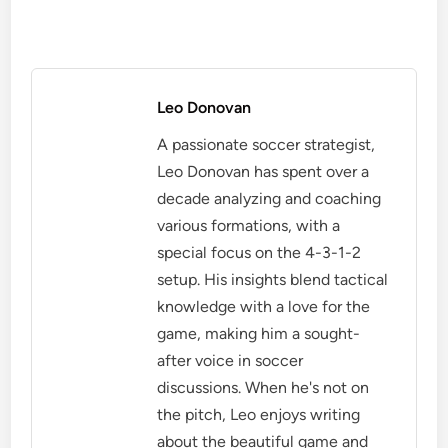
Leo Donovan
A passionate soccer strategist,
Leo Donovan has spent over a
decade analyzing and coaching
various formations, with a
special focus on the 4-3-1-2
setup. His insights blend tactical
knowledge with a love for the
game, making him a sought-
after voice in soccer
discussions. When he's not on
the pitch, Leo enjoys writing
about the beautiful game and