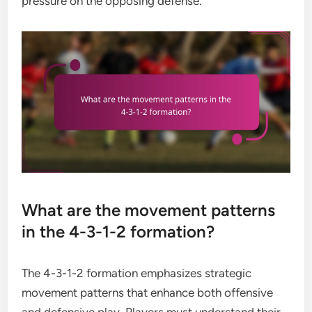
pressure on the opposing defense.
What are the movement patterns
in the 4-3-1-2 formation?
The 4-3-1-2 formation emphasizes strategic
movement patterns that enhance both offensive
and defensive play. Players must understand their