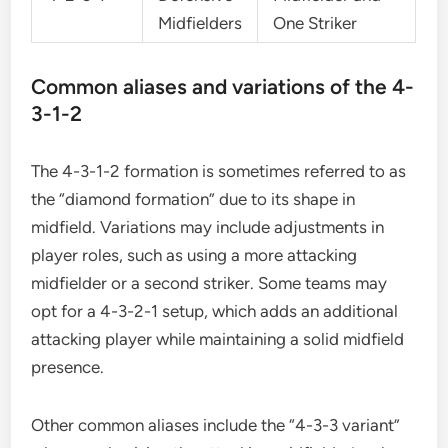
Midfielders
One Striker
Common aliases and variations of the 4-
3-1-2
The 4-3-1-2 formation is sometimes referred to as
the “diamond formation” due to its shape in
midfield. Variations may include adjustments in
player roles, such as using a more attacking
midfielder or a second striker. Some teams may
opt for a 4-3-2-1 setup, which adds an additional
attacking player while maintaining a solid midfield
presence.
Other common aliases include the “4-3-3 variant”