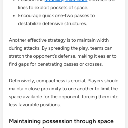
lines to exploit pockets of space.
Encourage quick one-two passes to
destabilize defensive structures.
Another effective strategy is to maintain width
during attacks. By spreading the play, teams can
stretch the opponent’s defense, making it easier to
find gaps for penetrating passes or crosses.
Defensively, compactness is crucial. Players should
maintain close proximity to one another to limit the
space available for the opponent, forcing them into
less favorable positions.
Maintaining possession through space