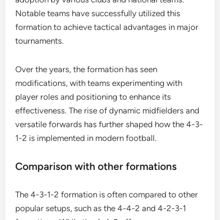
Notable teams have successfully utilized this
formation to achieve tactical advantages in major
tournaments.
Over the years, the formation has seen
modifications, with teams experimenting with
player roles and positioning to enhance its
effectiveness. The rise of dynamic midfielders and
versatile forwards has further shaped how the 4-3-
1-2 is implemented in modern football.
Comparison with other formations
The 4-3-1-2 formation is often compared to other
popular setups, such as the 4-4-2 and 4-2-3-1