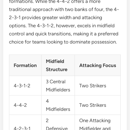
formations. While the 4-4-2 offers a more
traditional approach with two banks of four, the 4-
2-3-1 provides greater width and attacking
options. The 4-3-1-2, however, excels in midfield
control and quick transitions, making it a preferred
choice for teams looking to dominate possession.
Midfield
Formation
Attacking Focus
Structure
3 Central
4-3-1-2
Two Strikers
Midfielders
4
4-4-2
Two Strikers
Midfielders
2
One Attacking
4-2-3-1
Defensive
Midfielder and