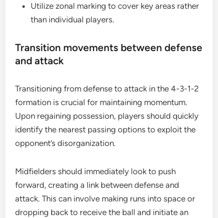
Utilize zonal marking to cover key areas rather
than individual players.
Transition movements between defense
and attack
Transitioning from defense to attack in the 4-3-1-2
formation is crucial for maintaining momentum.
Upon regaining possession, players should quickly
identify the nearest passing options to exploit the
opponent’s disorganization.
Midfielders should immediately look to push
forward, creating a link between defense and
attack. This can involve making runs into space or
dropping back to receive the ball and initiate an