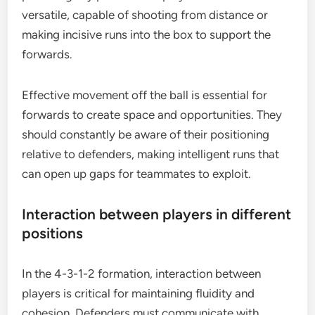
versatile, capable of shooting from distance or
making incisive runs into the box to support the
forwards.
Effective movement off the ball is essential for
forwards to create space and opportunities. They
should constantly be aware of their positioning
relative to defenders, making intelligent runs that
can open up gaps for teammates to exploit.
Interaction between players in different
positions
In the 4-3-1-2 formation, interaction between
players is critical for maintaining fluidity and
cohesion. Defenders must communicate with