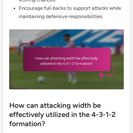
Encourage full-backs to support attacks while
maintaining defensive responsibilities.
How can attacking width be
effectively utilized in the 4-3-1-2
formation?