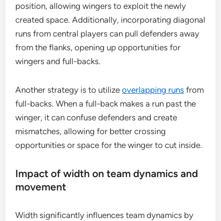
position, allowing wingers to exploit the newly
created space. Additionally, incorporating diagonal
runs from central players can pull defenders away
from the flanks, opening up opportunities for
wingers and full-backs.
Another strategy is to utilize
overlapping runs
from
full-backs. When a full-back makes a run past the
winger, it can confuse defenders and create
mismatches, allowing for better crossing
opportunities or space for the winger to cut inside.
Impact of width on team dynamics and
movement
Width significantly influences team dynamics by