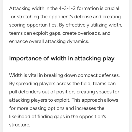
Attacking width in the 4-3-1-2 formation is crucial
for stretching the opponent’s defense and creating
scoring opportunities. By effectively utilizing width,
teams can exploit gaps, create overloads, and
enhance overall attacking dynamics.
Importance of width in attacking play
Width is vital in breaking down compact defenses.
By spreading players across the field, teams can
pull defenders out of position, creating spaces for
attacking players to exploit. This approach allows
for more passing options and increases the
likelihood of finding gaps in the opposition’s
structure.