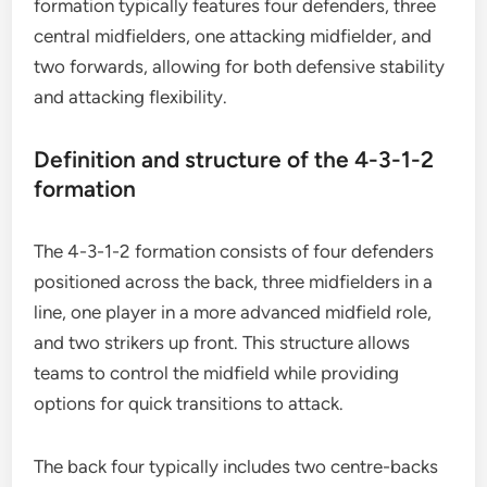
formation typically features four defenders, three
central midfielders, one attacking midfielder, and
two forwards, allowing for both defensive stability
and attacking flexibility.
Definition and structure of the 4-3-1-2
formation
The 4-3-1-2 formation consists of four defenders
positioned across the back, three midfielders in a
line, one player in a more advanced midfield role,
and two strikers up front. This structure allows
teams to control the midfield while providing
options for quick transitions to attack.
The back four typically includes two centre-backs