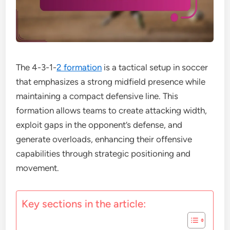
The 4-3-1-
2 formation
is a tactical setup in soccer
that emphasizes a strong midfield presence while
maintaining a compact defensive line. This
formation allows teams to create attacking width,
exploit gaps in the opponent’s defense, and
generate overloads, enhancing their offensive
capabilities through strategic positioning and
movement.
Key sections in the article: