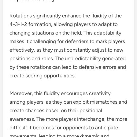
Rotations significantly enhance the fluidity of the
4-3-1-2 formation, allowing players to adapt to
changing situations on the field. This adaptability
makes it challenging for defenders to mark players
effectively, as they must constantly adjust to new
positions and roles. The unpredictability generated
by these rotations can lead to defensive errors and
create scoring opportunities.
Moreover, this fluidity encourages creativity
among players, as they can exploit mismatches and
create chances based on their positional
awareness. The more players interchange, the more
difficult it becomes for opponents to anticipate
movements, leading to a more dynamic and