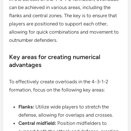
can be achieved in various areas, including the
flanks and central zones. The key is to ensure that
players are positioned to support each other,
allowing for quick combinations and movement to
outnumber defenders.
Key areas for creating numerical
advantages
To effectively create overloads in the 4-3-1-2
formation, focus on the following key areas:
Flanks:
Utilize wide players to stretch the
defense, allowing for overlaps and crosses.
Central midfield:
Position midfielders to