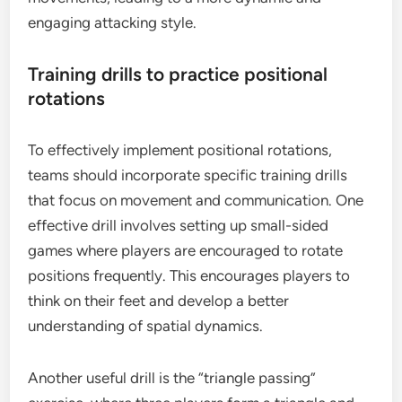
engaging attacking style.
Training drills to practice positional
rotations
To effectively implement positional rotations,
teams should incorporate specific training drills
that focus on movement and communication. One
effective drill involves setting up small-sided
games where players are encouraged to rotate
positions frequently. This encourages players to
think on their feet and develop a better
understanding of spatial dynamics.
Another useful drill is the “triangle passing”