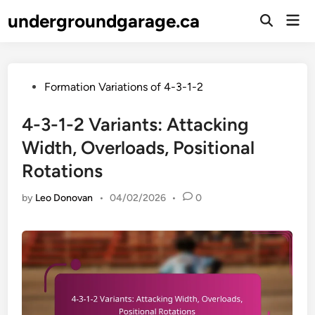
Skip
undergroundgarage.ca
Mai
to
Open
Men
Search
content
Posted
Formation Variations of 4-3-1-2
in
4-3-1-2 Variants: Attacking
Width, Overloads, Positional
Rotations
by
Leo Donovan
•
04/02/2026
•
0