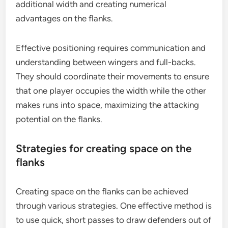
additional width and creating numerical
advantages on the flanks.
Effective positioning requires communication and
understanding between wingers and full-backs.
They should coordinate their movements to ensure
that one player occupies the width while the other
makes runs into space, maximizing the attacking
potential on the flanks.
Strategies for creating space on the
flanks
Creating space on the flanks can be achieved
through various strategies. One effective method is
to use quick, short passes to draw defenders out of