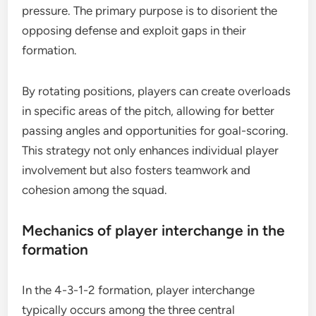
pressure. The primary purpose is to disorient the
opposing defense and exploit gaps in their
formation.
By rotating positions, players can create overloads
in specific areas of the pitch, allowing for better
passing angles and opportunities for goal-scoring.
This strategy not only enhances individual player
involvement but also fosters teamwork and
cohesion among the squad.
Mechanics of player interchange in the
formation
In the 4-3-1-2 formation, player interchange
typically occurs among the three central