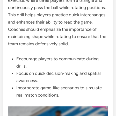
exercise, where three players form a triangle and
continuously pass the ball while rotating positions.
This drill helps players practice quick interchanges
and enhances their ability to read the game.
Coaches should emphasize the importance of
maintaining shape while rotating to ensure that the
team remains defensively solid.
Encourage players to communicate during
drills.
Focus on quick decision-making and spatial
awareness.
Incorporate game-like scenarios to simulate
real match conditions.