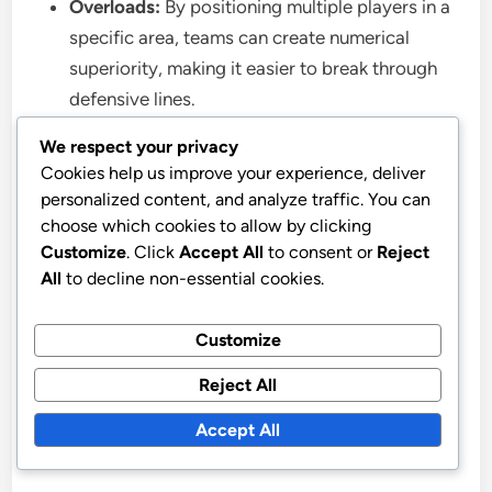
Overloads:
By positioning multiple players in a
specific area, teams can create numerical
superiority, making it easier to break through
defensive lines.
Positional Rotations:
Players frequently
We respect your privacy
interchange positions, confusing defenders
Cookies help us improve your experience, deliver
and opening up passing lanes, which can lead
personalized content, and analyze traffic. You can
to goal-scoring opportunities.
choose which cookies to allow by clicking
Customize
. Click
Accept All
to consent or
Reject
All
to decline non-essential cookies.
For example, a team may choose to focus on
attacking width by deploying wing-backs who push
Customize
high up the pitch, while another may prioritize
overloads in midfield to control the game. Each
Reject All
style requires specific player roles, such as fast
Accept All
wingers or versatile midfielders, to be effective.