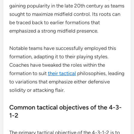
gaining popularity in the late 20th century as teams
sought to maximize midfield control. Its roots can
be traced back to earlier formations that
emphasized a strong midfield presence.
Notable teams have successfully employed this
formation, adapting it to their playing styles.
Coaches have tweaked the roles within the
formation to suit
their tactical
philosophies, leading
to variations that emphasize either defensive
solidity or attacking flair.
Common tactical objectives of the 4-3-
1-2
The primary tactical objective of the 4-3-1-2 is to