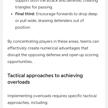
support both the attack and defense, creating
triangles for passing.
Final third:
Encourage forwards to drop deep
or pull wide, drawing defenders out of
position.
By concentrating players in these areas, teams can
effectively create numerical advantages that
disrupt the opposing defense and open up scoring
opportunities.
Tactical approaches to achieving
overloads
Implementing overloads requires specific tactical
approaches, including: