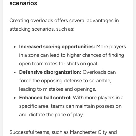
scenarios
Creating overloads offers several advantages in
attacking scenarios, such as:
Increased scoring opportunities:
More players
in a zone can lead to higher chances of finding
open teammates for shots on goal.
Defensive disorganization:
Overloads can
force the opposing defense to scramble,
leading to mistakes and openings.
Enhanced ball control:
With more players in a
specific area, teams can maintain possession
and dictate the pace of play.
Successful teams, such as Manchester City and