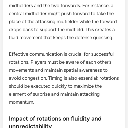
midfielders and the two forwards. For instance, a
central midfielder might push forward to take the
place of the attacking midfielder while the forward
drops back to support the midfield. This creates a
fluid movement that keeps the defense guessing.
Effective communication is crucial for successful
rotations. Players must be aware of each other’s
movements and maintain spatial awareness to
avoid congestion. Timing is also essential; rotations
should be executed quickly to maximize the
element of surprise and maintain attacking
momentum.
Impact of rotations on fluidity and
unpredictability