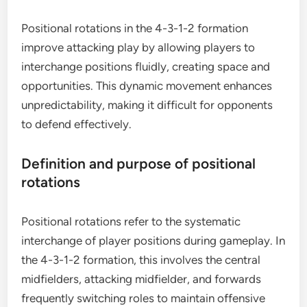
Positional rotations in the 4-3-1-2 formation
improve attacking play by allowing players to
interchange positions fluidly, creating space and
opportunities. This dynamic movement enhances
unpredictability, making it difficult for opponents
to defend effectively.
Definition and purpose of positional
rotations
Positional rotations refer to the systematic
interchange of player positions during gameplay. In
the 4-3-1-2 formation, this involves the central
midfielders, attacking midfielder, and forwards
frequently switching roles to maintain offensive