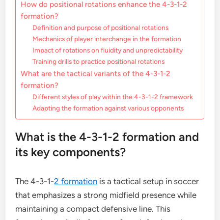
How do positional rotations enhance the 4-3-1-2
formation?
Definition and purpose of positional rotations
Mechanics of player interchange in the formation
Impact of rotations on fluidity and unpredictability
Training drills to practice positional rotations
What are the tactical variants of the 4-3-1-2
formation?
Different styles of play within the 4-3-1-2 framework
Adapting the formation against various opponents
What is the 4-3-1-2 formation and
its key components?
The 4-3-1-
2 formation
is a tactical setup in soccer
that emphasizes a strong midfield presence while
maintaining a compact defensive line. This