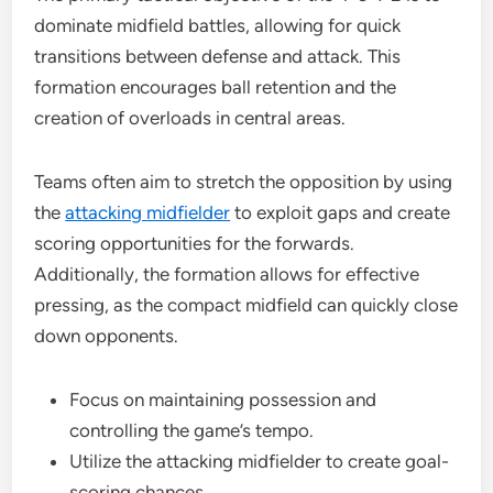
dominate midfield battles, allowing for quick
transitions between defense and attack. This
formation encourages ball retention and the
creation of overloads in central areas.
Teams often aim to stretch the opposition by using
the
attacking midfielder
to exploit gaps and create
scoring opportunities for the forwards.
Additionally, the formation allows for effective
pressing, as the compact midfield can quickly close
down opponents.
Focus on maintaining possession and
controlling the game’s tempo.
Utilize the attacking midfielder to create goal-
scoring chances.