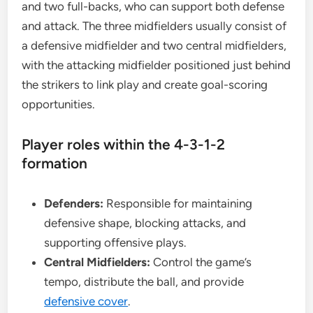
and two full-backs, who can support both defense
and attack. The three midfielders usually consist of
a defensive midfielder and two central midfielders,
with the attacking midfielder positioned just behind
the strikers to link play and create goal-scoring
opportunities.
Player roles within the 4-3-1-2
formation
Defenders:
Responsible for maintaining
defensive shape, blocking attacks, and
supporting offensive plays.
Central Midfielders:
Control the game’s
tempo, distribute the ball, and provide
defensive cover
.