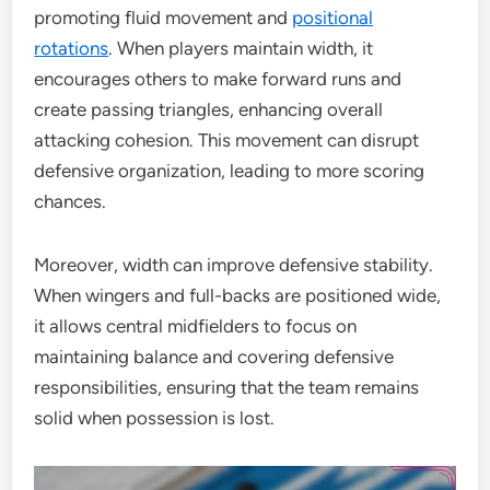
promoting fluid movement and
positional
rotations
. When players maintain width, it
encourages others to make forward runs and
create passing triangles, enhancing overall
attacking cohesion. This movement can disrupt
defensive organization, leading to more scoring
chances.
Moreover, width can improve defensive stability.
When wingers and full-backs are positioned wide,
it allows central midfielders to focus on
maintaining balance and covering defensive
responsibilities, ensuring that the team remains
solid when possession is lost.