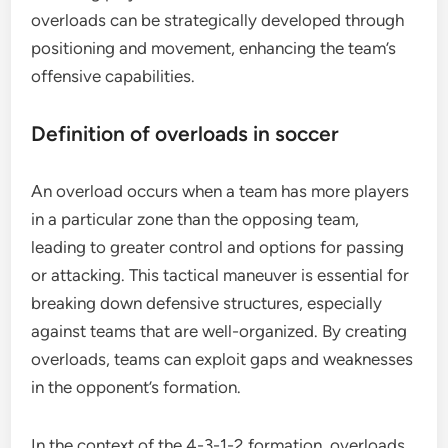
overloads can be strategically developed through
positioning and movement, enhancing the team’s
offensive capabilities.
Definition of overloads in soccer
An overload occurs when a team has more players
in a particular zone than the opposing team,
leading to greater control and options for passing
or attacking. This tactical maneuver is essential for
breaking down defensive structures, especially
against teams that are well-organized. By creating
overloads, teams can exploit gaps and weaknesses
in the opponent’s formation.
In the context of the 4-3-1-2 formation, overloads