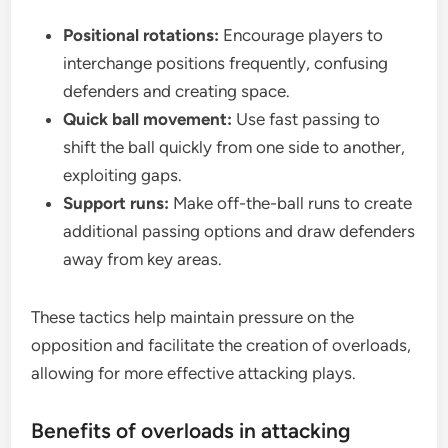
Positional rotations:
Encourage players to
interchange positions frequently, confusing
defenders and creating space.
Quick ball movement:
Use fast passing to
shift the ball quickly from one side to another,
exploiting gaps.
Support runs:
Make off-the-ball runs to create
additional passing options and draw defenders
away from key areas.
These tactics help maintain pressure on the
opposition and facilitate the creation of overloads,
allowing for more effective attacking plays.
Benefits of overloads in attacking