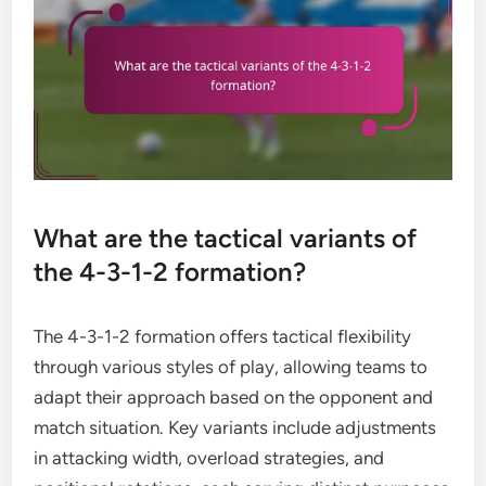
What are the tactical variants of
the 4-3-1-2 formation?
The 4-3-1-2 formation offers tactical flexibility
through various styles of play, allowing teams to
adapt their approach based on the opponent and
match situation. Key variants include adjustments
in attacking width, overload strategies, and