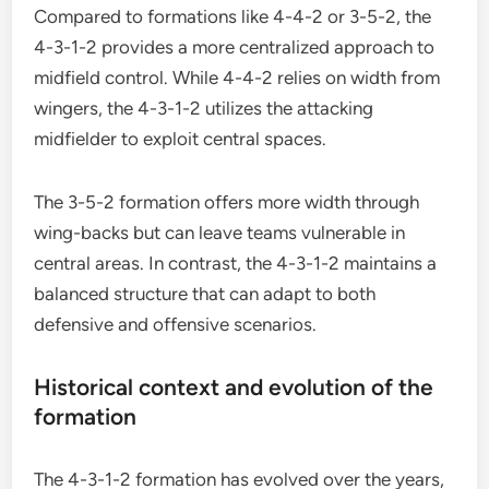
Compared to formations like 4-4-2 or 3-5-2, the
4-3-1-2 provides a more centralized approach to
midfield control. While 4-4-2 relies on width from
wingers, the 4-3-1-2 utilizes the attacking
midfielder to exploit central spaces.
The 3-5-2 formation offers more width through
wing-backs but can leave teams vulnerable in
central areas. In contrast, the 4-3-1-2 maintains a
balanced structure that can adapt to both
defensive and offensive scenarios.
Historical context and evolution of the
formation
The 4-3-1-2 formation has evolved over the years,