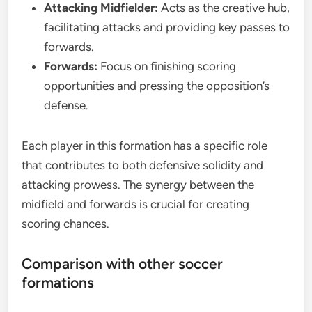
Attacking Midfielder:
Acts as the creative hub,
facilitating attacks and providing key passes to
forwards.
Forwards:
Focus on finishing scoring
opportunities and pressing the opposition’s
defense.
Each player in this formation has a specific role
that contributes to both defensive solidity and
attacking prowess. The synergy between the
midfield and forwards is crucial for creating
scoring chances.
Comparison with other soccer
formations