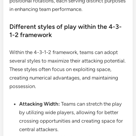
positional rotations, each serving distinct purposes
in enhancing team performance.
Different styles of play within the 4-3-
1-2 framework
Within the 4-3-1-2 framework, teams can adopt
several styles to maximize their attacking potential.
These styles often focus on exploiting space,
creating numerical advantages, and maintaining
possession.
Attacking Width:
Teams can stretch the play
by utilizing wide players, allowing for better
crossing opportunities and creating space for
central attackers.