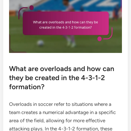
What are overloads and how can
they be created in the 4-3-1-2
formation?
Overloads in soccer refer to situations where a
team creates a numerical advantage in a specific
area of the field, allowing for more effective
attacking plays. In the 4-3-1-2 formation, these