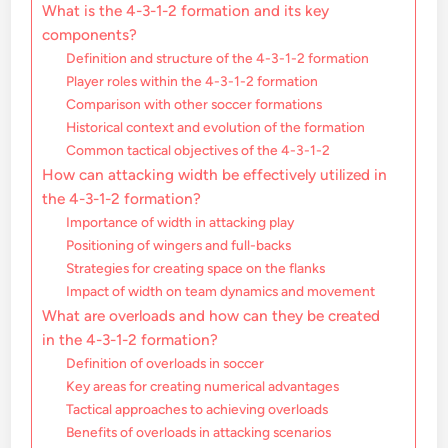
What is the 4-3-1-2 formation and its key
components?
Definition and structure of the 4-3-1-2 formation
Player roles within the 4-3-1-2 formation
Comparison with other soccer formations
Historical context and evolution of the formation
Common tactical objectives of the 4-3-1-2
How can attacking width be effectively utilized in
the 4-3-1-2 formation?
Importance of width in attacking play
Positioning of wingers and full-backs
Strategies for creating space on the flanks
Impact of width on team dynamics and movement
What are overloads and how can they be created
in the 4-3-1-2 formation?
Definition of overloads in soccer
Key areas for creating numerical advantages
Tactical approaches to achieving overloads
Benefits of overloads in attacking scenarios