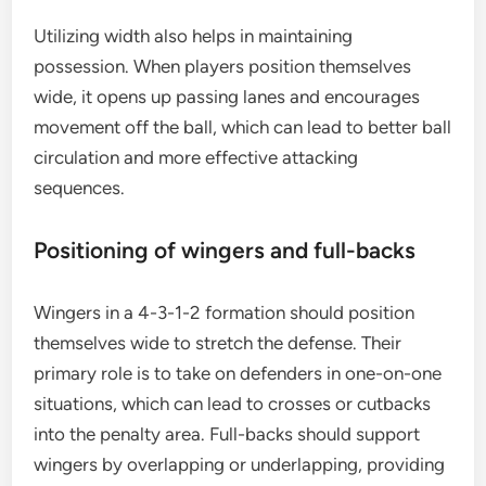
Utilizing width also helps in maintaining
possession. When players position themselves
wide, it opens up passing lanes and encourages
movement off the ball, which can lead to better ball
circulation and more effective attacking
sequences.
Positioning of wingers and full-backs
Wingers in a 4-3-1-2 formation should position
themselves wide to stretch the defense. Their
primary role is to take on defenders in one-on-one
situations, which can lead to crosses or cutbacks
into the penalty area. Full-backs should support
wingers by overlapping or underlapping, providing