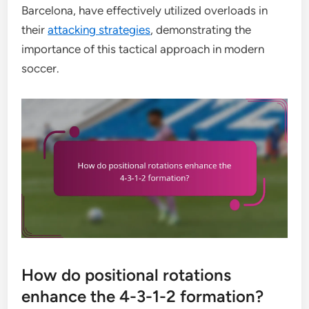
Barcelona, have effectively utilized overloads in
their
attacking strategies
, demonstrating the
importance of this tactical approach in modern
soccer.
How do positional rotations
enhance the 4-3-1-2 formation?