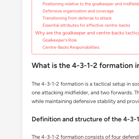
Positioning relative to the goalkeeper and midfield
Defensive organization and coverage
Transitioning from defense to attack
Essential attributes for effective centre-backs
Why are the goalkeeper and centre-backs tactica
Goalkeeper’s Role
Centre-Backs Responsibilities
What is the 4-3-1-2 formation i
The 4-3-1-2 formation is a tactical setup in so
one attacking midfielder, and two forwards. T
while maintaining defensive stability and prov
Definition and structure of the 4-3-
The 4-3-1-2 formation consists of four defende