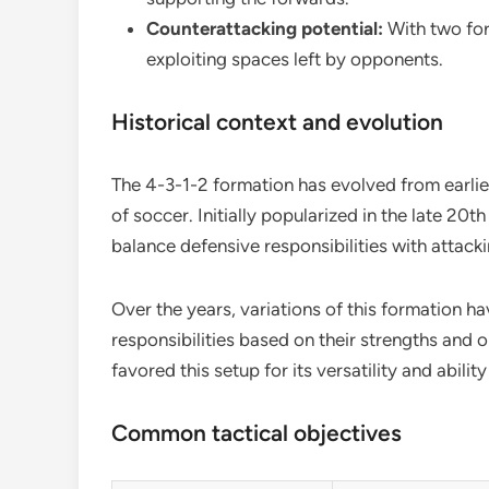
Counterattacking potential:
With two forw
exploiting spaces left by opponents.
Historical context and evolution
The 4-3-1-2 formation has evolved from earlie
of soccer. Initially popularized in the late 20t
balance defensive responsibilities with attackin
Over the years, variations of this formation 
responsibilities based on their strengths and
favored this setup for its versatility and abilit
Common tactical objectives