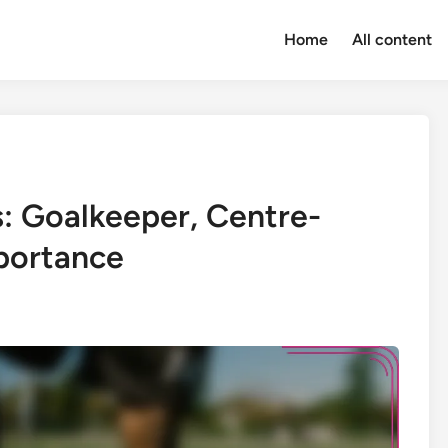
Home
All content
s: Goalkeeper, Centre-
mportance