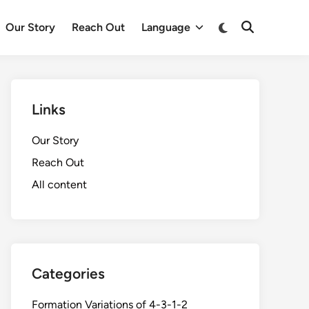
Switch
Our Story
Reach Out
Language
Open
to
Search
dark
mode
Links
Our Story
Reach Out
All content
Categories
Formation Variations of 4-3-1-2