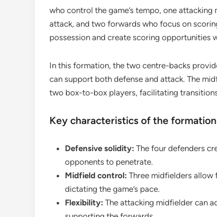
who control the game’s tempo, one attacking 
attack, and two forwards who focus on scorin
possession and create scoring opportunities w
In this formation, the two centre-backs provid
can support both defense and attack. The midfi
two box-to-box players, facilitating transitio
Key characteristics of the formation
Defensive solidity:
The four defenders crea
opponents to penetrate.
Midfield control:
Three midfielders allow fo
dictating the game’s pace.
Flexibility:
The attacking midfielder can 
supporting the forwards.