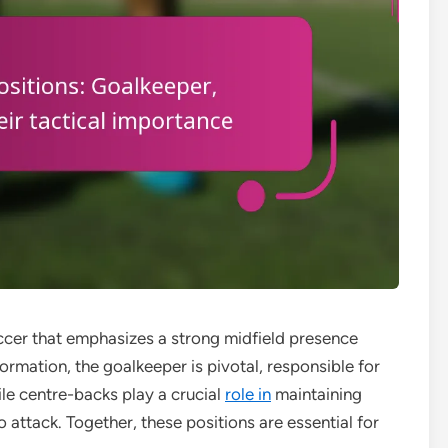
occer that emphasizes a strong midfield presence
formation, the goalkeeper is pivotal, responsible for
le centre-backs play a crucial
role in
maintaining
o attack. Together, these positions are essential for