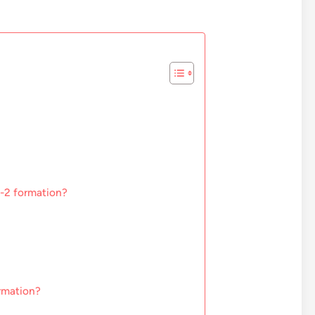
1-2 formation?
rmation?