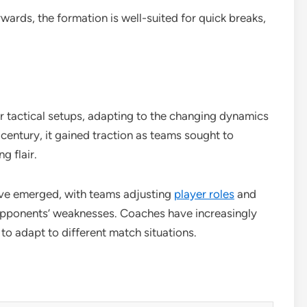
ards, the formation is well-suited for quick breaks,
r tactical setups, adapting to the changing dynamics
h century, it gained traction as teams sought to
g flair.
have emerged, with teams adjusting
player roles
and
 opponents’ weaknesses. Coaches have increasingly
y to adapt to different match situations.