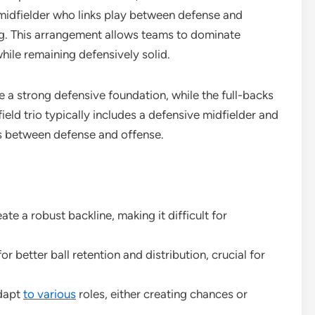
midfielder who links play between defense and
g. This arrangement allows teams to dominate
hile remaining defensively solid.
e a strong defensive foundation, while the full-backs
eld trio typically includes a defensive midfielder and
ns between defense and offense.
te a robust backline, making it difficult for
r better ball retention and distribution, crucial for
adapt
to various
roles, either creating chances or