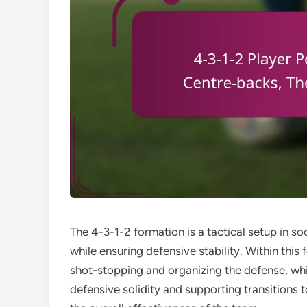
The 4-3-1-2 formation is a tactical setup in s
while ensuring defensive stability. Within this 
shot-stopping and organizing the defense, whi
defensive solidity and supporting transitions t