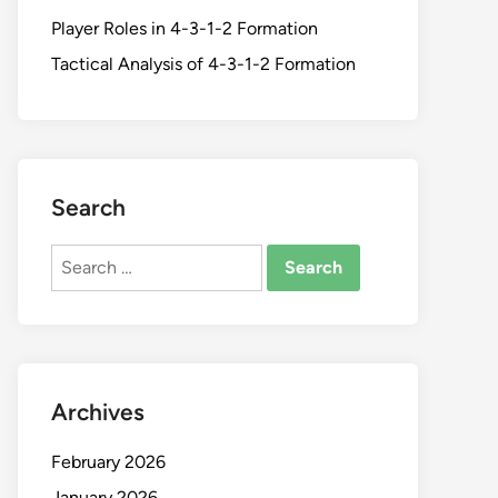
Player Roles in 4-3-1-2 Formation
Tactical Analysis of 4-3-1-2 Formation
Search
Search
for:
Archives
February 2026
January 2026