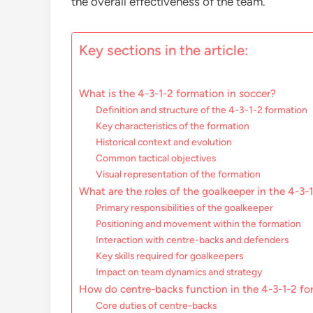
the overall effectiveness of the team.
Key sections in the article:
What is the 4-3-1-2 formation in soccer?
Definition and structure of the 4-3-1-2 formation
Key characteristics of the formation
Historical context and evolution
Common tactical objectives
Visual representation of the formation
What are the roles of the goalkeeper in the 4-3-
Primary responsibilities of the goalkeeper
Positioning and movement within the formation
Interaction with centre-backs and defenders
Key skills required for goalkeepers
Impact on team dynamics and strategy
How do centre-backs function in the 4-3-1-2 fo
Core duties of centre-backs