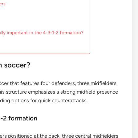
ers
lly important in the 4-3-1-2 formation?
n soccer?
ccer that features four defenders, three midfielders,
his structure emphasizes a strong midfield presence
iding options for quick counterattacks.
1-2 formation
rs positioned at the back, three central midfielders