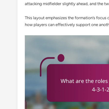
attacking midfielder slightly ahead, and the tw
This layout emphasizes the formation’s focus on
how players can effectively support one anoth