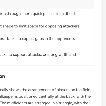
on through short, quick passes in midfield.
 shape to limit space for opposing attackers.
terattacks to exploit gaps in the opponent’s
acks to support attacks, creating width and
ion
cally shows the arrangement of players on the field,
alkeeper is positioned centrally at the back, with the
The midfielders are arranged in a triangle, with the