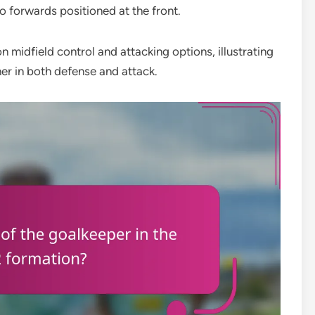
o forwards positioned at the front.
 midfield control and attacking options, illustrating
er in both defense and attack.