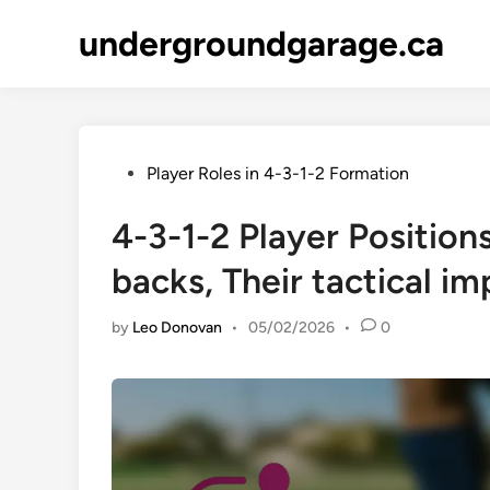
Skip
undergroundgarage.ca
to
content
Posted
Player Roles in 4-3-1-2 Formation
in
4-3-1-2 Player Position
backs, Their tactical i
by
Leo Donovan
•
05/02/2026
•
0