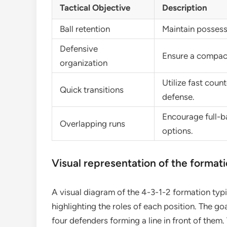
Tactical Objective
Description
Ball retention
Maintain possessi
Defensive
Ensure a compact
organization
Utilize fast coun
Quick transitions
defense.
Encourage full-b
Overlapping runs
options.
Visual representation of the format
A visual diagram of the 4-3-1-2 formation typi
highlighting the roles of each position. The go
four defenders forming a line in front of them. 