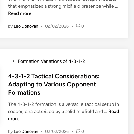
P
t
p
4
that emphasizes a strong midfield presence while …
i
o
i
l
-
Read more
n
s
o
a
3
i
n
y
by
Leo Donovan
•
02/02/2026
•
0
-
t
:
,
1
i
D
O
-
o
e
v
2
n
f
e
F
a
e
P
Formation Variations of 4-3-1-2
r
o
l
n
o
l
r
R
s
s
4-3-1-2 Tactical Considerations:
a
m
o
i
t
Adapting to Various Opponent
p
a
t
v
e
p
Formations
t
a
e
d
i
i
t
v
i
The 4-3-1-2 formation is a versatile tactical setup in
n
o
i
a
n
4
soccer, characterized by a solid midfield and …
Read
g
n
o
r
-
more
r
:
n
i
3
u
H
s
a
by
Leo Donovan
•
02/02/2026
•
0
-
n