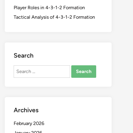
Player Roles in 4-3-1-2 Formation
Tactical Analysis of 4-3-1-2 Formation
Search
Search
for:
Archives
February 2026
January 2026