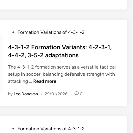
y
t
1
s
b
i
-
,
r
o
2
W
i
n
T
i
d
P
Formation Variations of 4-3-1-2
s
a
d
s
o
,
c
t
y
s
4-3-1-2 Formation Variants: 4-2-3-1,
C
t
h
s
t
4-4-2, 3-5-2 adaptations
o
i
e
t
e
m
c
x
e
The 4-3-1-2 formation serves as a versatile tactical
d
p
a
p
m
setup in soccer, balancing defensive strength with
i
a
l
l
s
4
attacking …
Read more
n
c
C
o
,
-
t
o
i
D
by
Leo Donovan
•
29/01/2026
•
0
3
n
n
t
u
-
e
s
a
a
1
s
i
t
l
-
s
d
i
r
2
,
e
o
P
Formation Variations of 4-3-1-2
o
F
S