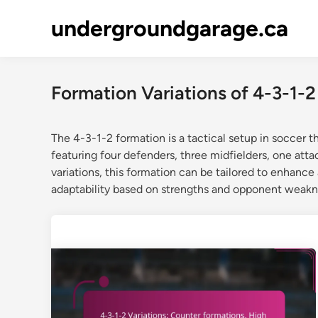
Skip
undergroundgarage.ca
to
content
Formation Variations of 4-3-1-2
The 4-3-1-2 formation is a tactical setup in soccer th
featuring four defenders, three midfielders, one atta
variations, this formation can be tailored to enhance 
adaptability based on strengths and opponent weakn