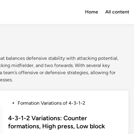
Home
All content
at balances defensive stability with attacking potential,
cking midfielder, and two forwards. With several key
a team’s offensive or defensive strategies, allowing for
esses.
P
Formation Variations of 4-3-1-2
o
s
4-3-1-2 Variations: Counter
t
formations, High press, Low block
e