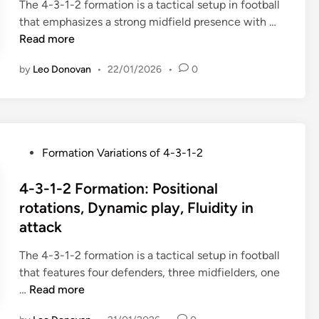
-
i
The 4-3-1-2 formation is a tactical setup in football
a
m
l
2
n
4
that emphasizes a strong midfield presence with …
r
e
i
-
-
Read more
i
n
t
3
3
o
t
y
-
by
Leo Donovan
•
22/01/2026
•
0
-
u
s
1
1
s
:
,
-
O
N
4
2
p
a
-
F
p
r
P
Formation Variations of 4-3-1-2
4
o
o
r
o
-
r
n
o
s
4-3-1-2 Formation: Positional
2
m
e
w
t
rotations, Dynamic play, Fluidity in
,
a
n
v
e
3
attack
t
t
s
d
-
i
F
w
i
The 4-3-1-2 formation is a tactical setup in football
5
o
o
i
n
that features four defenders, three midfielders, one
-
n
r
d
4
…
Read more
2
:
m
e
-
a
I
a
p