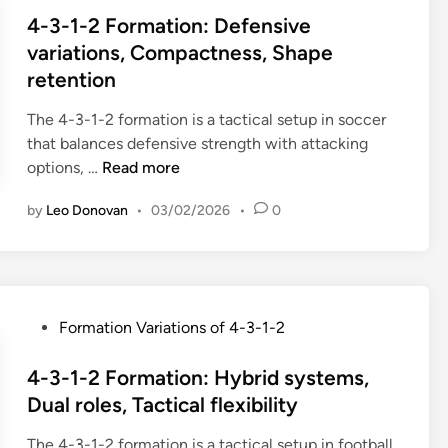
,
o
n
s
4-3-1-2 Formation: Defensive
H
r
g
t
variations, Compactness, Shape
i
m
W
e
retention
g
a
i
d
h
t
d
i
The 4-3-1-2 formation is a tactical setup in soccer
p
i
t
n
that balances defensive strength with attacking
r
o
h
4
options, …
Read more
e
n
,
-
s
:
O
by
Leo Donovan
•
03/02/2026
•
0
3
s
P
v
-
,
o
e
1
L
s
r
-
o
i
l
2
w
t
P
Formation Variations of 4-3-1-2
o
F
b
i
o
a
o
l
o
s
4-3-1-2 Formation: Hybrid systems,
d
r
o
n
t
Dual roles, Tactical flexibility
s
m
c
a
e
,
a
k
l
The 4-3-1-2 formation is a tactical setup in football
d