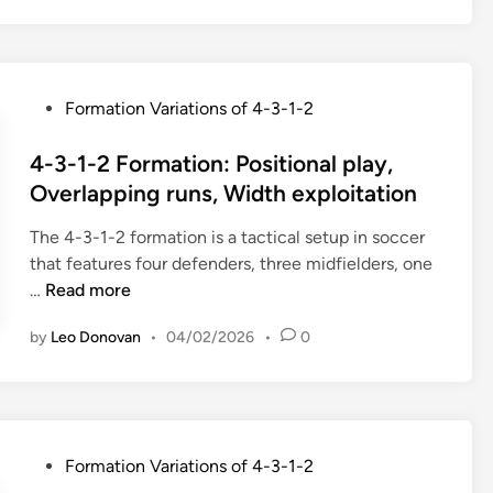
1
:
-
C
2
o
V
u
P
Formation Variations of 4-3-1-2
a
n
o
r
t
s
4-3-1-2 Formation: Positional play,
i
e
t
Overlapping runs, Width exploitation
a
r
e
n
f
The 4-3-1-2 formation is a tactical setup in soccer
d
t
o
that features four defenders, three midfielders, one
i
s
r
4
…
Read more
n
:
m
-
A
by
Leo Donovan
•
04/02/2026
•
0
a
3
t
t
-
t
i
1
a
o
-
c
n
2
k
P
Formation Variations of 4-3-1-2
s
F
i
o