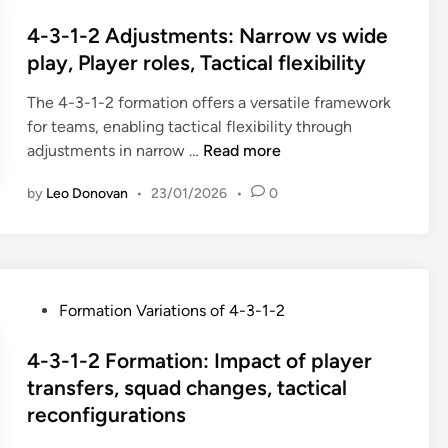
r
n
o
l
o
h
a
s
4-3-1-2 Adjustments: Narrow vs wide
e
r
a
t
t
play, Player roles, Tactical flexibility
s
m
p
i
e
,
a
e
o
The 4-3-1-2 formation offers a versatile framework
d
T
t
r
n
for teams, enabling tactical flexibility through
i
a
i
e
s
4
adjustments in narrow …
Read more
n
c
o
t
:
-
t
n
e
by
Leo Donovan
•
23/01/2026
•
0
A
3
i
V
n
d
-
c
a
t
a
1
a
r
i
p
-
l
i
o
t
2
f
a
P
Formation Variations of 4-3-1-2
n
i
A
l
n
o
n
d
e
t
s
4-3-1-2 Formation: Impact of player
g
j
x
s
t
transfers, squad changes, tactical
t
u
i
:
e
reconfigurations
o
s
b
4
d
V
t
i