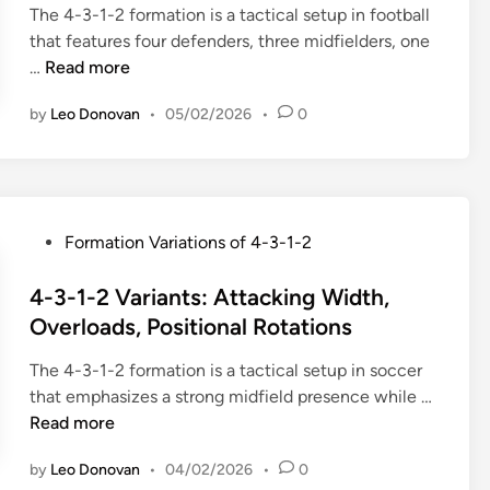
The 4-3-1-2 formation is a tactical setup in football
d
that features four defenders, three midfielders, one
i
4
…
Read more
n
-
by
Leo Donovan
•
05/02/2026
•
0
3
-
1
-
2
P
Formation Variations of 4-3-1-2
V
o
a
s
4-3-1-2 Variants: Attacking Width,
r
t
Overloads, Positional Rotations
i
e
a
The 4-3-1-2 formation is a tactical setup in soccer
d
t
4
that emphasizes a strong midfield presence while …
i
i
-
Read more
n
o
3
n
by
Leo Donovan
•
04/02/2026
•
0
-
s