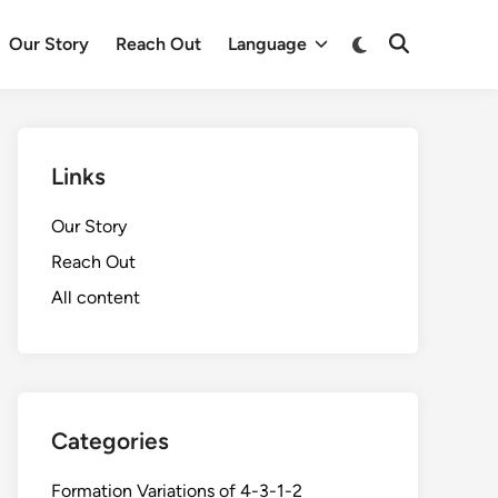
Switch
Our Story
Reach Out
Language
Open
to
Search
dark
mode
Links
Our Story
Reach Out
All content
Categories
Formation Variations of 4-3-1-2