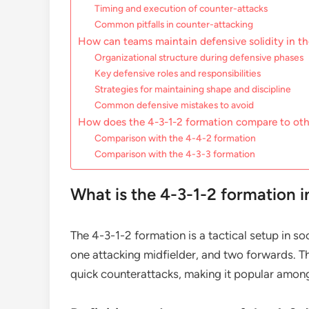
Timing and execution of counter-attacks
Common pitfalls in counter-attacking
How can teams maintain defensive solidity in t
Organizational structure during defensive phases
Key defensive roles and responsibilities
Strategies for maintaining shape and discipline
Common defensive mistakes to avoid
How does the 4-3-1-2 formation compare to oth
Comparison with the 4-4-2 formation
Comparison with the 4-3-3 formation
What is the 4-3-1-2 formation i
The 4-3-1-2 formation is a tactical setup in so
one attacking midfielder, and two forwards. T
quick counterattacks, making it popular amon