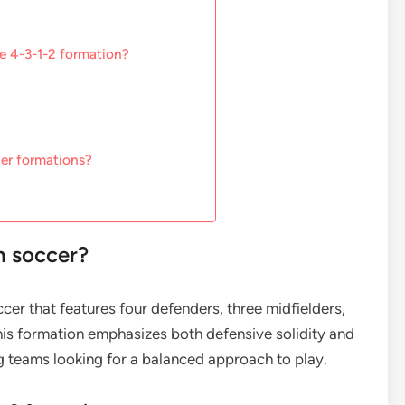
he 4-3-1-2 formation?
er formations?
n soccer?
ccer that features four defenders, three midfielders,
his formation emphasizes both defensive solidity and
g teams looking for a balanced approach to play.