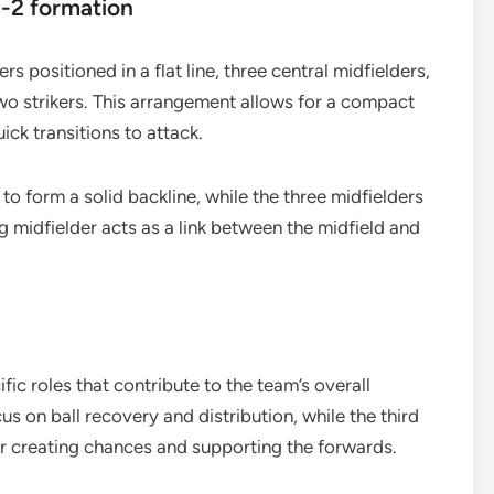
1-2 formation
s positioned in a flat line, three central midfielders,
wo strikers. This arrangement allows for a compact
ck transitions to attack.
to form a solid backline, while the three midfielders
 midfielder acts as a link between the midfield and
.
fic roles that contribute to the team’s overall
us on ball recovery and distribution, while the third
for creating chances and supporting the forwards.