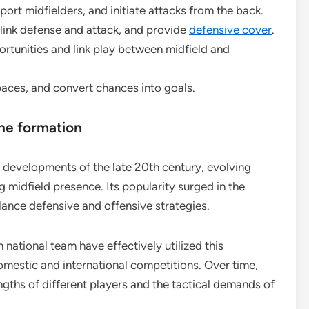
ort midfielders, and initiate attacks from the back.
 link defense and attack, and provide
defensive cover
.
rtunities and link play between midfield and
paces, and convert chances into goals.
the formation
l developments of the late 20th century, evolving
ng midfield presence. Its popularity surged in the
ance defensive and offensive strategies.
n national team have effectively utilized this
domestic and international competitions. Over time,
gths of different players and the tactical demands of