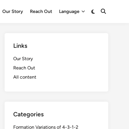
Switch
Our Story
Reach Out
Language
Open
to
Search
dark
mode
Links
Our Story
Reach Out
All content
Categories
Formation Variations of 4-3-1-2