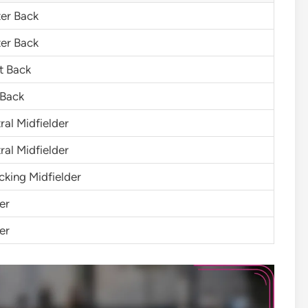
er Back
er Back
t Back
 Back
ral Midfielder
ral Midfielder
cking Midfielder
er
er