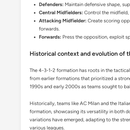
Defenders:
Maintain defensive shape, supp
Central Midfielders:
Control the midfield,
Attacking Midfielder:
Create scoring oppo
forwards.
Forwards:
Press the opposition, exploit s
Historical context and evolution of 
The 4-3-1-2 formation has roots in the tactica
from earlier formations that prioritized a stro
1990s and early 2000s as teams sought to bal
Historically, teams like AC Milan and the Italia
formation, showcasing its versatility in both 
variations have emerged, adapting to the stren
various leagues.