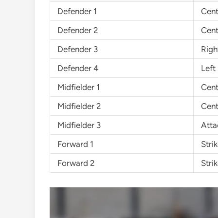
Defender 1
Cent
Defender 2
Cent
Defender 3
Righ
Defender 4
Left
Midfielder 1
Cent
Midfielder 2
Cent
Midfielder 3
Atta
Forward 1
Strik
Forward 2
Strik