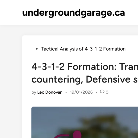
Skip
undergroundgarage.ca
to
content
Posted
Tactical Analysis of 4-3-1-2 Formation
in
4-3-1-2 Formation: Tran
countering, Defensive s
by
Leo Donovan
•
19/01/2026
•
0