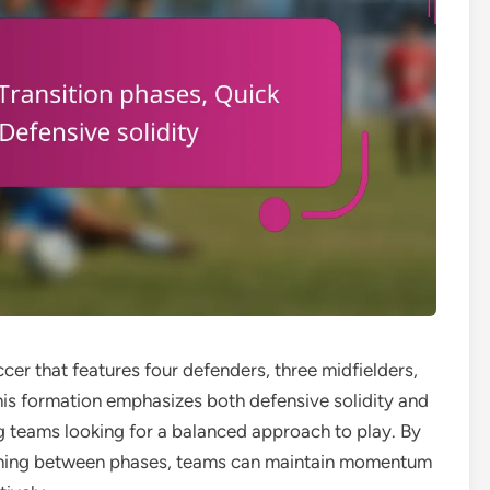
occer that features four defenders, three midfielders,
his formation emphasizes both defensive solidity and
g teams looking for a balanced approach to play. By
tioning between phases, teams can maintain momentum