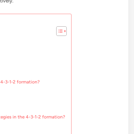
ively.
 4-3-1-2 formation?
tegies in the 4-3-1-2 formation?