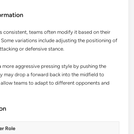
ormation
s consistent, teams often modify it based on their
. Some variations include adjusting the positioning of
ttacking or defensive stance.
 more aggressive pressing style by pushing the
hey may drop a forward back into the midfield to
 allow teams to adapt to different opponents and
ion
er Role