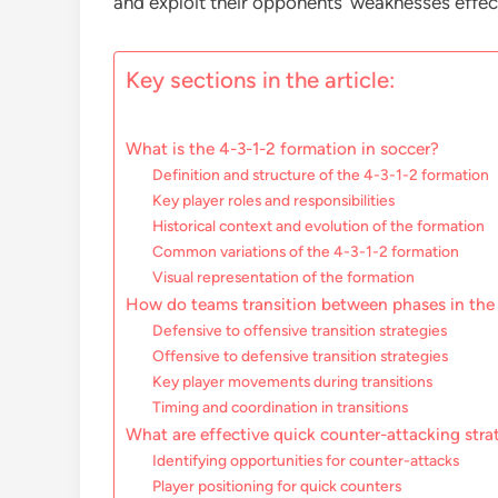
and exploit their opponents’ weaknesses effect
Key sections in the article:
What is the 4-3-1-2 formation in soccer?
Definition and structure of the 4-3-1-2 formation
Key player roles and responsibilities
Historical context and evolution of the formation
Common variations of the 4-3-1-2 formation
Visual representation of the formation
How do teams transition between phases in the
Defensive to offensive transition strategies
Offensive to defensive transition strategies
Key player movements during transitions
Timing and coordination in transitions
What are effective quick counter-attacking stra
Identifying opportunities for counter-attacks
Player positioning for quick counters