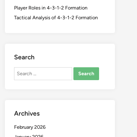
Player Roles in 4-3-1-2 Formation
Tactical Analysis of 4-3-1-2 Formation
Search
Search
for:
Archives
February 2026
January 2026