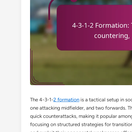
The 4-3-1-
2 formation
is a tactical setup in s
one attacking midfielder, and two forwards. T
quick counterattacks, making it popular amon
focusing on structured strategies for transi