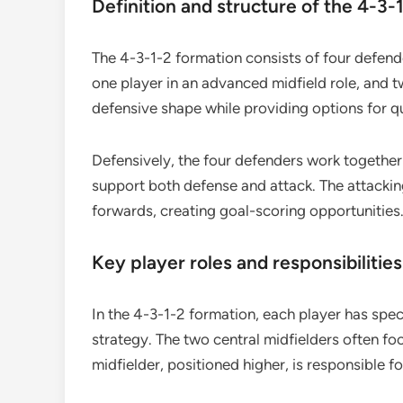
Definition and structure of the 4-3-
The 4-3-1-2 formation consists of four defender
one player in an advanced midfield role, and t
defensive shape while providing options for qui
Defensively, the four defenders work together 
support both defense and attack. The attacking
forwards, creating goal-scoring opportunities
Key player roles and responsibilities
In the 4-3-1-2 formation, each player has speci
strategy. The two central midfielders often foc
midfielder, positioned higher, is responsible 