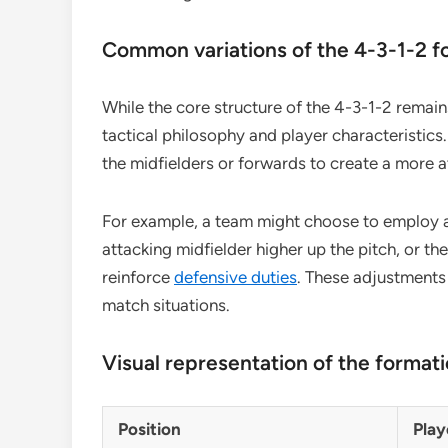
Common variations of the 4-3-1-2 f
While the core structure of the 4-3-1-2 remain
tactical philosophy and player characteristics
the midfielders or forwards to create a more a
For example, a team might choose to employ a
attacking midfielder higher up the pitch, or t
reinforce
defensive duties
. These adjustments
match situations.
Visual representation of the format
Position
Play