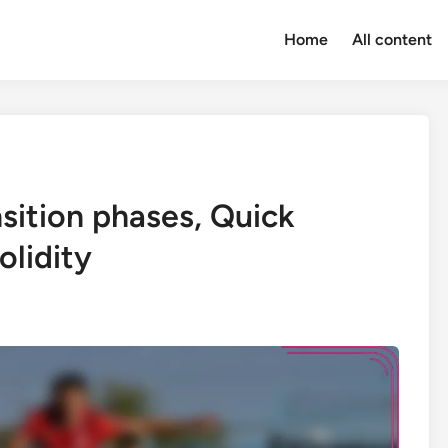
Home
All content
sition phases, Quick
olidity