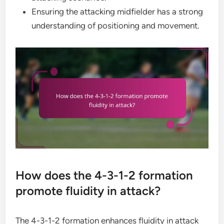
Ensuring the attacking midfielder has a strong
understanding of positioning and movement.
How does the 4-3-1-2 formation
promote fluidity in attack?
The 4-3-1-2 formation enhances fluidity in attack