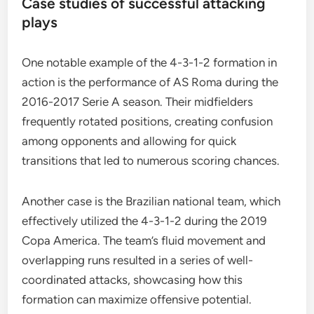
Case studies of successful attacking
plays
One notable example of the 4-3-1-2 formation in
action is the performance of AS Roma during the
2016-2017 Serie A season. Their midfielders
frequently rotated positions, creating confusion
among opponents and allowing for quick
transitions that led to numerous scoring chances.
Another case is the Brazilian national team, which
effectively utilized the 4-3-1-2 during the 2019
Copa America. The team’s fluid movement and
overlapping runs resulted in a series of well-
coordinated attacks, showcasing how this
formation can maximize offensive potential.