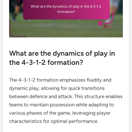
What are the dynamics of play in
the 4-3-1-2 formation?
The 4-3-1-2 formation emphasizes fluidity and
dynamic play, allowing for quick transitions
between defence and attack. This structure enables
teams to maintain possession while adapting to
various phases of the game, leveraging player
characteristics for optimal performance.