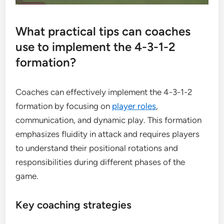
What practical tips can coaches
use to implement the 4-3-1-2
formation?
Coaches can effectively implement the 4-3-1-2
formation by focusing on
player roles
,
communication, and dynamic play. This formation
emphasizes fluidity in attack and requires players
to understand their positional rotations and
responsibilities during different phases of the
game.
Key coaching strategies