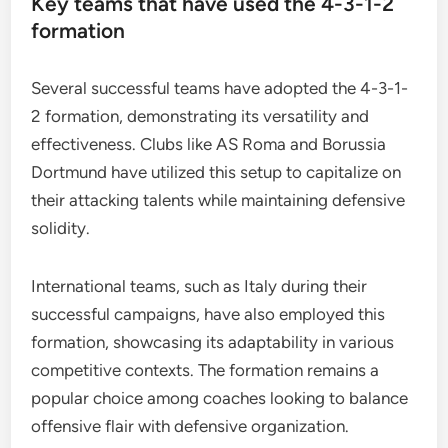
Key teams that have used the 4-3-1-2
formation
Several successful teams have adopted the 4-3-1-
2 formation, demonstrating its versatility and
effectiveness. Clubs like AS Roma and Borussia
Dortmund have utilized this setup to capitalize on
their attacking talents while maintaining defensive
solidity.
International teams, such as Italy during their
successful campaigns, have also employed this
formation, showcasing its adaptability in various
competitive contexts. The formation remains a
popular choice among coaches looking to balance
offensive flair with defensive organization.