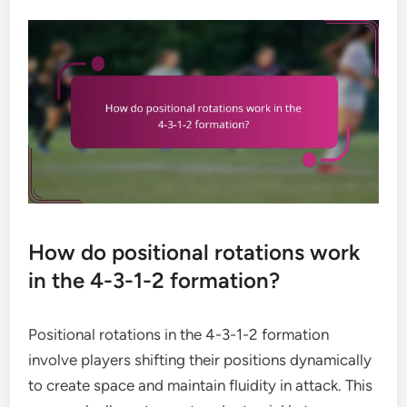
How do positional rotations work
in the 4-3-1-2 formation?
Positional rotations in the 4-3-1-2 formation
involve players shifting their positions dynamically
to create space and maintain fluidity in attack. This