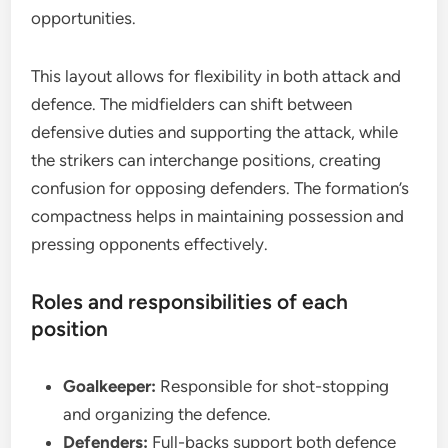
opportunities.
This layout allows for flexibility in both attack and
defence. The midfielders can shift between
defensive duties and supporting the attack, while
the strikers can interchange positions, creating
confusion for opposing defenders. The formation’s
compactness helps in maintaining possession and
pressing opponents effectively.
Roles and responsibilities of each
position
Goalkeeper:
Responsible for shot-stopping
and organizing the defence.
Defenders:
Full-backs support both defence