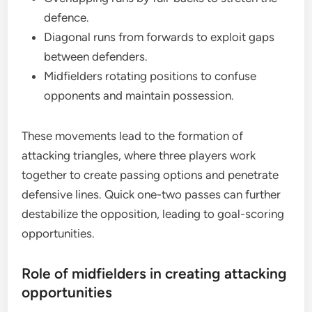
defence.
Diagonal runs from forwards to exploit gaps
between defenders.
Midfielders rotating positions to confuse
opponents and maintain possession.
These movements lead to the formation of
attacking triangles, where three players work
together to create passing options and penetrate
defensive lines. Quick one-two passes can further
destabilize the opposition, leading to goal-scoring
opportunities.
Role of midfielders in creating attacking
opportunities