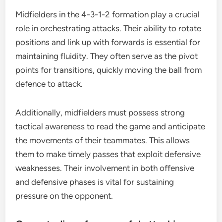
Midfielders in the 4-3-1-2 formation play a crucial
role in orchestrating attacks. Their ability to rotate
positions and link up with forwards is essential for
maintaining fluidity. They often serve as the pivot
points for transitions, quickly moving the ball from
defence to attack.
Additionally, midfielders must possess strong
tactical awareness to read the game and anticipate
the movements of their teammates. This allows
them to make timely passes that exploit defensive
weaknesses. Their involvement in both offensive
and defensive phases is vital for sustaining
pressure on the opponent.