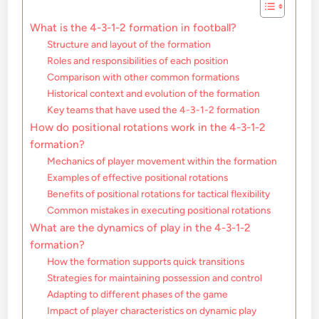
What is the 4-3-1-2 formation in football?
Structure and layout of the formation
Roles and responsibilities of each position
Comparison with other common formations
Historical context and evolution of the formation
Key teams that have used the 4-3-1-2 formation
How do positional rotations work in the 4-3-1-2
formation?
Mechanics of player movement within the formation
Examples of effective positional rotations
Benefits of positional rotations for tactical flexibility
Common mistakes in executing positional rotations
What are the dynamics of play in the 4-3-1-2
formation?
How the formation supports quick transitions
Strategies for maintaining possession and control
Adapting to different phases of the game
Impact of player characteristics on dynamic play