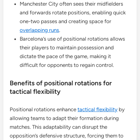
Manchester City often sees their midfielders
and forwards rotate positions, enabling quick
one-two passes and creating space for
overlapping runs
.
Barcelona’s use of positional rotations allows
their players to maintain possession and
dictate the pace of the game, making it
difficult for opponents to regain control.
Benefits of positional rotations for
tactical flexibility
Positional rotations enhance
tactical flexibility
by
allowing teams to adapt their formation during
matches. This adaptability can disrupt the
opposition’s defensive structure, forcing them to