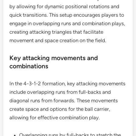
by allowing for dynamic positional rotations and
quick transitions. This setup encourages players to
engage in overlapping runs and combination plays,
creating attacking triangles that facilitate
movement and space creation on the field.
Key attacking movements and
combinations
In the 4-3-1-2 formation, key attacking movements
include overlapping runs from full-backs and
diagonal runs from forwards. These movements
create space and options for the ball carrier,
allowing for effective combination play.
Overlapping runs by full-backs to stretch the