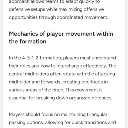
approach allows teams to adapt quickly to
defensive setups while maximizing offensive
opportunities through coordinated movement.
Mechanics of player movement within
the formation
In the 4-3-1-2 formation, players must understand
their roles and how to interchange effectively. The
central midfielders often rotate with the attacking
midfielder and forwards, creating overloads in
various areas of the pitch. This movement is
essential for breaking down organized defences.
Players should focus on maintaining triangular
passing options, allowing for quick transitions and