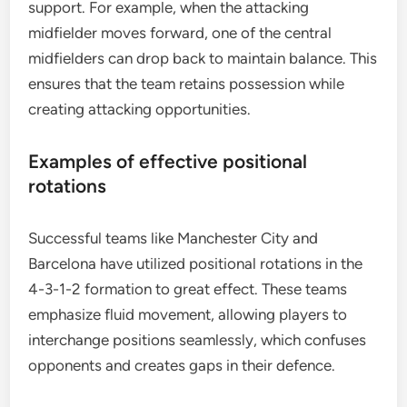
support. For example, when the attacking
midfielder moves forward, one of the central
midfielders can drop back to maintain balance. This
ensures that the team retains possession while
creating attacking opportunities.
Examples of effective positional
rotations
Successful teams like Manchester City and
Barcelona have utilized positional rotations in the
4-3-1-2 formation to great effect. These teams
emphasize fluid movement, allowing players to
interchange positions seamlessly, which confuses
opponents and creates gaps in their defence.