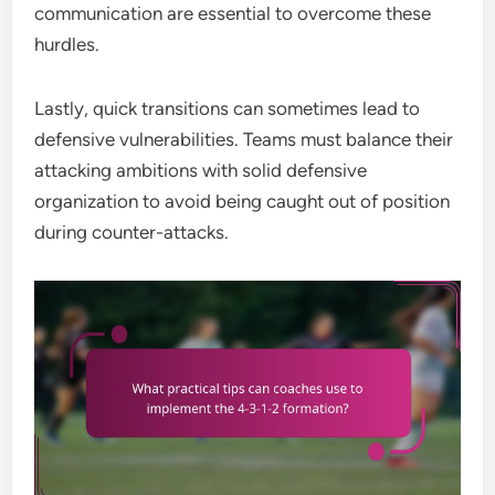
communication are essential to overcome these
hurdles.
Lastly, quick transitions can sometimes lead to
defensive vulnerabilities. Teams must balance their
attacking ambitions with solid defensive
organization to avoid being caught out of position
during counter-attacks.