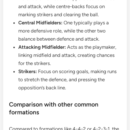
and attack, while centre-backs focus on
marking strikers and clearing the ball.
Central Midfielders:
One typically plays a
more defensive role, while the other two
balance between defence and attack.
Attacking Midfielder:
Acts as the playmaker,
linking midfield and attack, creating chances
for the strikers.
Strikers:
Focus on scoring goals, making runs
to stretch the defence, and pressing the
opposition’s back line.
Comparison with other common
formations
Compared to formations like 4-4-2 or 4-2-3-1, the