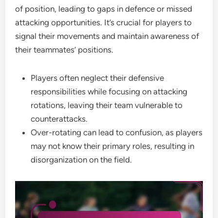
of position, leading to gaps in defence or missed
attacking opportunities. It’s crucial for players to
signal their movements and maintain awareness of
their teammates’ positions.
Players often neglect their defensive
responsibilities while focusing on attacking
rotations, leaving their team vulnerable to
counterattacks.
Over-rotating can lead to confusion, as players
may not know their primary roles, resulting in
disorganization on the field.