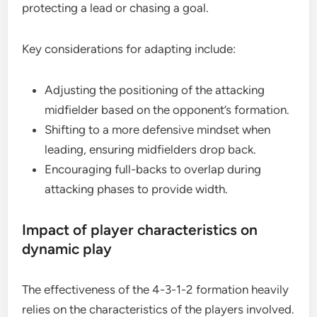
protecting a lead or chasing a goal.
Key considerations for adapting include:
Adjusting the positioning of the attacking
midfielder based on the opponent’s formation.
Shifting to a more defensive mindset when
leading, ensuring midfielders drop back.
Encouraging full-backs to overlap during
attacking phases to provide width.
Impact of player characteristics on
dynamic play
The effectiveness of the 4-3-1-2 formation heavily
relies on the characteristics of the players involved.