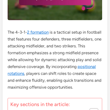
The 4-3-1-
2 formation
is a tactical setup in football
that features four defenders, three midfielders, one
attacking midfielder, and two strikers. This
formation emphasizes a strong midfield presence
while allowing for dynamic attacking play and solid
defensive coverage. By incorporating
positional
rotations
, players can shift roles to create space
and enhance fluidity, enabling quick transitions and
maximizing offensive opportunities.
Key sections in the article: