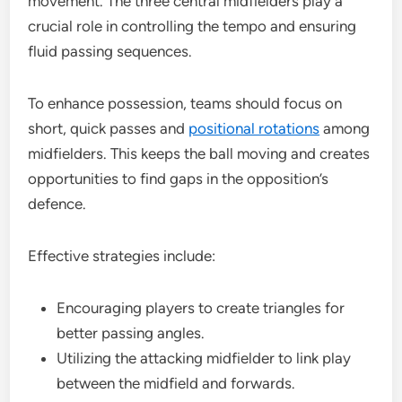
movement. The three central midfielders play a
crucial role in controlling the tempo and ensuring
fluid passing sequences.
To enhance possession, teams should focus on
short, quick passes and
positional rotations
among
midfielders. This keeps the ball moving and creates
opportunities to find gaps in the opposition’s
defence.
Effective strategies include:
Encouraging players to create triangles for
better passing angles.
Utilizing the attacking midfielder to link play
between the midfield and forwards.