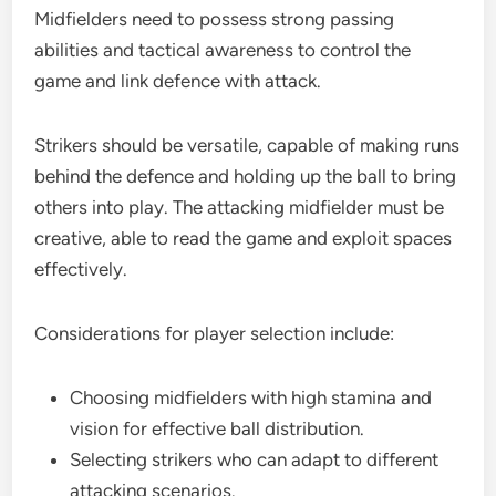
Midfielders need to possess strong passing
abilities and tactical awareness to control the
game and link defence with attack.
Strikers should be versatile, capable of making runs
behind the defence and holding up the ball to bring
others into play. The attacking midfielder must be
creative, able to read the game and exploit spaces
effectively.
Considerations for player selection include:
Choosing midfielders with high stamina and
vision for effective ball distribution.
Selecting strikers who can adapt to different
attacking scenarios.