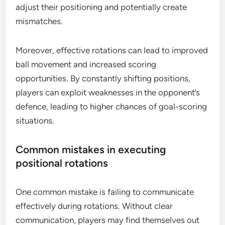
adjust their positioning and potentially create
mismatches.
Moreover, effective rotations can lead to improved
ball movement and increased scoring
opportunities. By constantly shifting positions,
players can exploit weaknesses in the opponent’s
defence, leading to higher chances of goal-scoring
situations.
Common mistakes in executing
positional rotations
One common mistake is failing to communicate
effectively during rotations. Without clear
communication, players may find themselves out