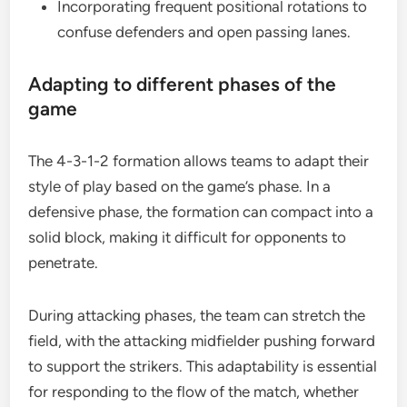
Incorporating frequent positional rotations to
confuse defenders and open passing lanes.
Adapting to different phases of the
game
The 4-3-1-2 formation allows teams to adapt their
style of play based on the game’s phase. In a
defensive phase, the formation can compact into a
solid block, making it difficult for opponents to
penetrate.
During attacking phases, the team can stretch the
field, with the attacking midfielder pushing forward
to support the strikers. This adaptability is essential
for responding to the flow of the match, whether