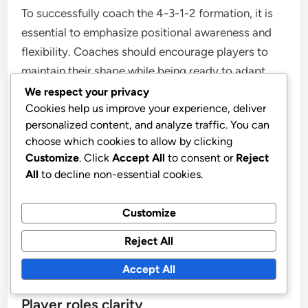
To successfully coach the 4-3-1-2 formation, it is
essential to emphasize positional awareness and
flexibility. Coaches should encourage players to
maintain their shape while being ready to adapt
based on the ball’s position. Regularly reviewing
We respect your privacy
Cookies help us improve your experience, deliver
game footage can help players visualize their roles
personalized content, and analyze traffic. You can
and improve their decision-making on the field.
choose which cookies to allow by clicking
Customize
. Click
Accept All
to consent or
Reject
Incorporating small-sided games during training
All
to decline non-essential cookies.
can enhance players’ understanding of spatial
dynamics within the formation. These drills allow
Customize
players to practice maintaining possession and
Reject All
executing quick transitions, which are vital for
effective play in the 4-3-1-2 setup.
Accept All
Player roles clarity