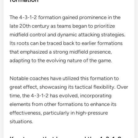
The 4-3-1-2 formation gained prominence in the
late 20th century as teams began to prioritize
midfield control and dynamic attacking strategies.
Its roots can be traced back to earlier formations
that emphasized a strong midfield presence,
adapting to the evolving nature of the game.
Notable coaches have utilized this formation to
great effect, showcasing its tactical flexibility. Over
time, the 4-3-1-2 has evolved, incorporating
elements from other formations to enhance its
effectiveness, particularly in high-pressure
situations.