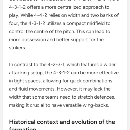
4-3-1-2 offers a more centralized approach to
play. While 4-4-2 relies on width and two banks of
four, the 4-3-1-2 utilizes a compact midfield to
control the centre of the pitch. This can lead to
more possession and better support for the
strikers.
In contrast to the 4-2-3-1, which features a wider
attacking setup, the 4-3-1-2 can be more effective
in tight spaces, allowing for quick combinations
and fluid movements. However, it may lack the
width that some teams need to stretch defences,
making it crucial to have versatile wing-backs.
Historical context and evolution of the
formation