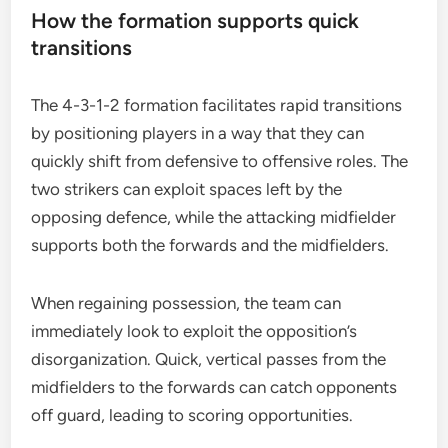
How the formation supports quick
transitions
The 4-3-1-2 formation facilitates rapid transitions
by positioning players in a way that they can
quickly shift from defensive to offensive roles. The
two strikers can exploit spaces left by the
opposing defence, while the attacking midfielder
supports both the forwards and the midfielders.
When regaining possession, the team can
immediately look to exploit the opposition’s
disorganization. Quick, vertical passes from the
midfielders to the forwards can catch opponents
off guard, leading to scoring opportunities.