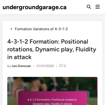
Skip
undergroundgarage.ca
Mai
to
Open
Men
Search
content
Posted
Formation Variations of 4-3-1-2
in
4-3-1-2 Formation: Positional
rotations, Dynamic play, Fluidity
in attack
by
Leo Donovan
•
21/01/2026
•
0