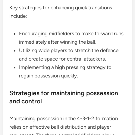
Key strategies for enhancing quick transitions
include:
Encouraging midfielders to make forward runs
immediately after winning the ball.
Utilizing wide players to stretch the defence
and create space for central attackers.
Implementing a high pressing strategy to
regain possession quickly.
Strategies for maintaining possession
and control
Maintaining possession in the 4-3-1-2 formation
relies on effective ball distribution and player