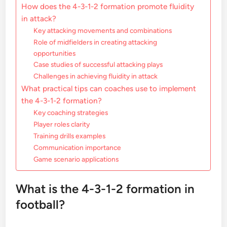
How does the 4-3-1-2 formation promote fluidity
in attack?
Key attacking movements and combinations
Role of midfielders in creating attacking
opportunities
Case studies of successful attacking plays
Challenges in achieving fluidity in attack
What practical tips can coaches use to implement
the 4-3-1-2 formation?
Key coaching strategies
Player roles clarity
Training drills examples
Communication importance
Game scenario applications
What is the 4-3-1-2 formation in
football?