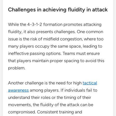
Challenges in achieving fluidity in attack
While the 4-3-1-2 formation promotes attacking
fluidity, it also presents challenges. One common
issue is the risk of midfield congestion, where too
many players occupy the same space, leading to
ineffective passing options. Teams must ensure
that players maintain proper spacing to avoid this
problem.
Another challenge is the need for high
tactical
awareness
among players. If individuals fail to
understand their roles or the timing of their
movements, the fluidity of the attack can be
compromised. Consistent training and