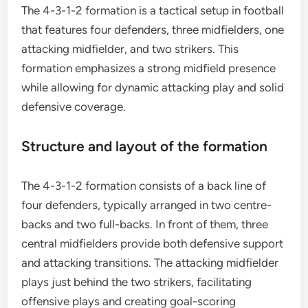
The 4-3-1-2 formation is a tactical setup in football
that features four defenders, three midfielders, one
attacking midfielder, and two strikers. This
formation emphasizes a strong midfield presence
while allowing for dynamic attacking play and solid
defensive coverage.
Structure and layout of the formation
The 4-3-1-2 formation consists of a back line of
four defenders, typically arranged in two centre-
backs and two full-backs. In front of them, three
central midfielders provide both defensive support
and attacking transitions. The attacking midfielder
plays just behind the two strikers, facilitating
offensive plays and creating goal-scoring