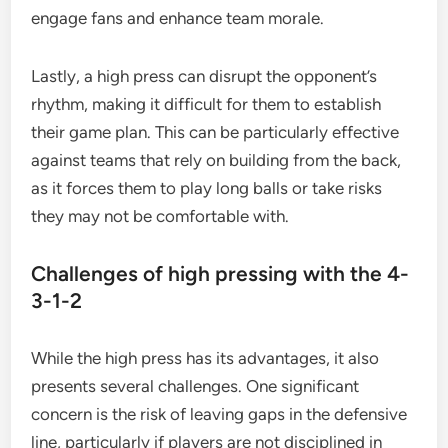
engage fans and enhance team morale.
Lastly, a high press can disrupt the opponent’s
rhythm, making it difficult for them to establish
their game plan. This can be particularly effective
against teams that rely on building from the back,
as it forces them to play long balls or take risks
they may not be comfortable with.
Challenges of high pressing with the 4-
3-1-2
While the high press has its advantages, it also
presents several challenges. One significant
concern is the risk of leaving gaps in the defensive
line, particularly if players are not disciplined in