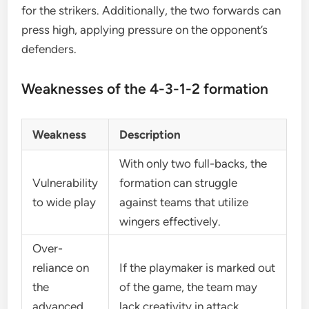
for the strikers. Additionally, the two forwards can
press high, applying pressure on the opponent’s
defenders.
Weaknesses of the 4-3-1-2 formation
Weakness
Description
With only two full-backs, the
Vulnerability
formation can struggle
to wide play
against teams that utilize
wingers effectively.
Over-
reliance on
If the playmaker is marked out
the
of the game, the team may
advanced
lack creativity in attack.