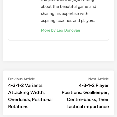
about the beautiful game and
sharing his expertise with
aspiring coaches and players.
More by Leo Donovan
Post
Previous
Nex
Previous Article
Next Article
article:
artic
4-3-1-2 Variants:
4-3-1-2 Player
navigation
Attacking Width,
Positions: Goalkeeper,
Overloads, Positional
Centre-backs, Their
Rotations
tactical importance