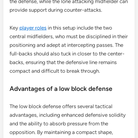
the defense, while the lone attacking midfielder can
provide support during counter-attacks.
Key
player roles
in this setup include the two
central midfielders, who must be disciplined in their
positioning and adept at intercepting passes. The
full-backs should also tuck in closer to the center-
backs, ensuring that the defensive line remains
compact and difficult to break through.
Advantages of a low block defense
The low block defense offers several tactical
advantages, including enhanced defensive solidity
and the ability to absorb pressure from the
opposition. By maintaining a compact shape,