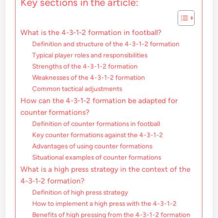
Key sections in the article:
What is the 4-3-1-2 formation in football?
Definition and structure of the 4-3-1-2 formation
Typical player roles and responsibilities
Strengths of the 4-3-1-2 formation
Weaknesses of the 4-3-1-2 formation
Common tactical adjustments
How can the 4-3-1-2 formation be adapted for
counter formations?
Definition of counter formations in football
Key counter formations against the 4-3-1-2
Advantages of using counter formations
Situational examples of counter formations
What is a high press strategy in the context of the
4-3-1-2 formation?
Definition of high press strategy
How to implement a high press with the 4-3-1-2
Benefits of high pressing from the 4-3-1-2 formation