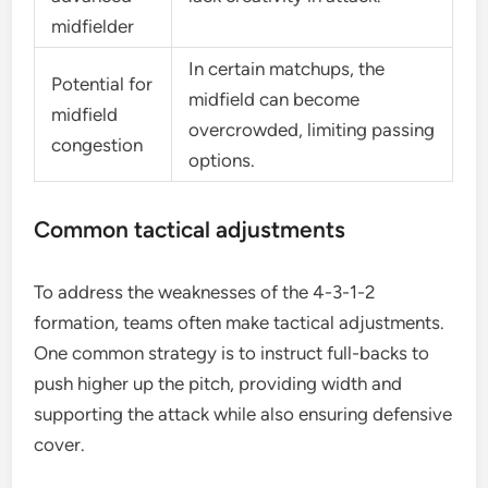
midfielder
In certain matchups, the
Potential for
midfield can become
midfield
overcrowded, limiting passing
congestion
options.
Common tactical adjustments
To address the weaknesses of the 4-3-1-2
formation, teams often make tactical adjustments.
One common strategy is to instruct full-backs to
push higher up the pitch, providing width and
supporting the attack while also ensuring defensive
cover.