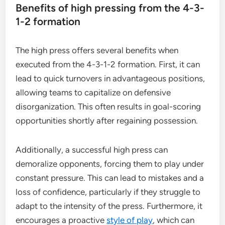
Benefits of high pressing from the 4-3-
1-2 formation
The high press offers several benefits when
executed from the 4-3-1-2 formation. First, it can
lead to quick turnovers in advantageous positions,
allowing teams to capitalize on defensive
disorganization. This often results in goal-scoring
opportunities shortly after regaining possession.
Additionally, a successful high press can
demoralize opponents, forcing them to play under
constant pressure. This can lead to mistakes and a
loss of confidence, particularly if they struggle to
adapt to the intensity of the press. Furthermore, it
encourages a proactive
style of play
, which can