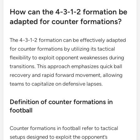
How can the 4-3-1-2 formation be
adapted for counter formations?
The 4-3-1-2 formation can be effectively adapted
for counter formations by utilizing its tactical
flexibility to exploit opponent weaknesses during
transitions. This approach emphasizes quick ball
recovery and rapid forward movement, allowing
teams to capitalize on defensive lapses.
Definition of counter formations in
football
Counter formations in football refer to tactical
setups designed to exploit the opponent’s