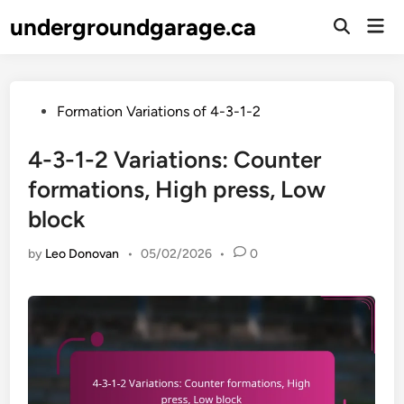
Skip
undergroundgarage.ca
Mai
to
Open
Men
Search
content
Posted
Formation Variations of 4-3-1-2
in
4-3-1-2 Variations: Counter
formations, High press, Low
block
by
Leo Donovan
•
05/02/2026
•
0