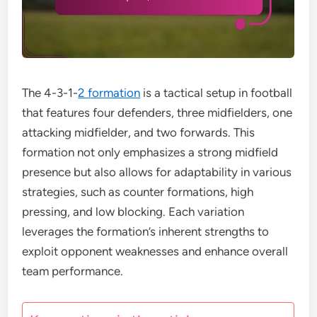
The 4-3-1-
2 formation
is a tactical setup in football
that features four defenders, three midfielders, one
attacking midfielder, and two forwards. This
formation not only emphasizes a strong midfield
presence but also allows for adaptability in various
strategies, such as counter formations, high
pressing, and low blocking. Each variation
leverages the formation’s inherent strengths to
exploit opponent weaknesses and enhance overall
team performance.