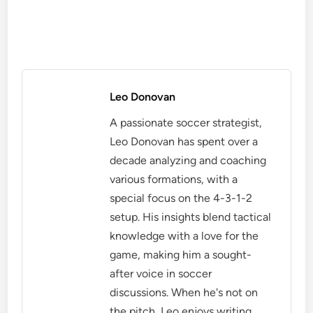
Leo Donovan
A passionate soccer strategist,
Leo Donovan has spent over a
decade analyzing and coaching
various formations, with a
special focus on the 4-3-1-2
setup. His insights blend tactical
knowledge with a love for the
game, making him a sought-
after voice in soccer
discussions. When he's not on
the pitch, Leo enjoys writing