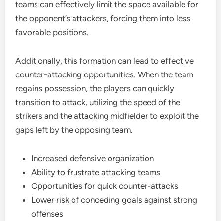
teams can effectively limit the space available for
the opponent’s attackers, forcing them into less
favorable positions.
Additionally, this formation can lead to effective
counter-attacking opportunities. When the team
regains possession, the players can quickly
transition to attack, utilizing the speed of the
strikers and the attacking midfielder to exploit the
gaps left by the opposing team.
Increased defensive organization
Ability to frustrate attacking teams
Opportunities for quick counter-attacks
Lower risk of conceding goals against strong
offenses