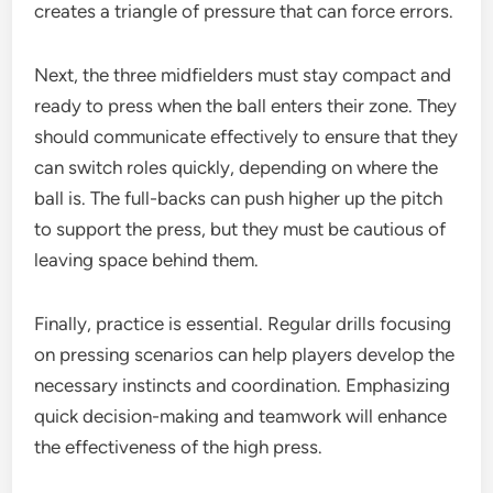
creates a triangle of pressure that can force errors.
Next, the three midfielders must stay compact and
ready to press when the ball enters their zone. They
should communicate effectively to ensure that they
can switch roles quickly, depending on where the
ball is. The full-backs can push higher up the pitch
to support the press, but they must be cautious of
leaving space behind them.
Finally, practice is essential. Regular drills focusing
on pressing scenarios can help players develop the
necessary instincts and coordination. Emphasizing
quick decision-making and teamwork will enhance
the effectiveness of the high press.