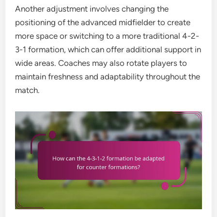
Another adjustment involves changing the
positioning of the advanced midfielder to create
more space or switching to a more traditional 4-2-
3-1 formation, which can offer additional support in
wide areas. Coaches may also rotate players to
maintain freshness and adaptability throughout the
match.