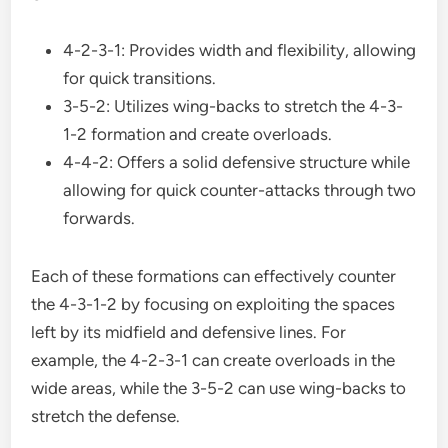
4-2-3-1: Provides width and flexibility, allowing
for quick transitions.
3-5-2: Utilizes wing-backs to stretch the 4-3-
1-2 formation and create overloads.
4-4-2: Offers a solid defensive structure while
allowing for quick counter-attacks through two
forwards.
Each of these formations can effectively counter
the 4-3-1-2 by focusing on exploiting the spaces
left by its midfield and defensive lines. For
example, the 4-2-3-1 can create overloads in the
wide areas, while the 3-5-2 can use wing-backs to
stretch the defense.