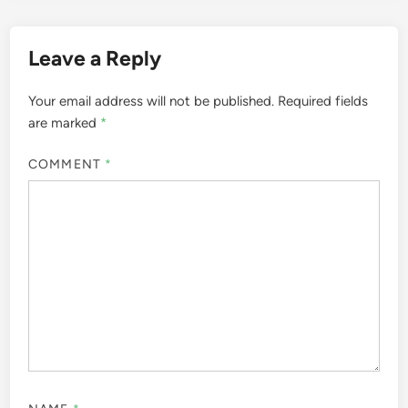
Leave a Reply
Your email address will not be published.
Required fields
are marked
*
COMMENT
*