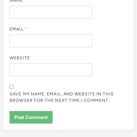
NAME
*
EMAIL
*
WEBSITE
SAVE MY NAME, EMAIL, AND WEBSITE IN THIS
BROWSER FOR THE NEXT TIME I COMMENT.