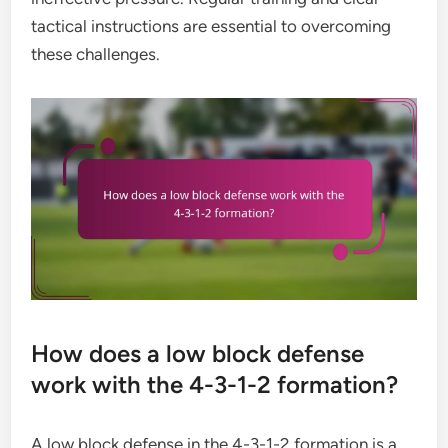
tactical instructions are essential to overcoming
these challenges.
How does a low block defense
work with the 4-3-1-2 formation?
A low block defense in the 4-3-1-2 formation is a