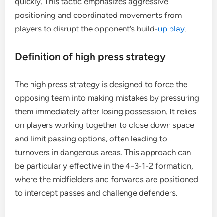
quickly. This tactic emphasizes aggressive
positioning and coordinated movements from
players to disrupt the opponent’s build-
up play
.
Definition of high press strategy
The high press strategy is designed to force the
opposing team into making mistakes by pressuring
them immediately after losing possession. It relies
on players working together to close down space
and limit passing options, often leading to
turnovers in dangerous areas. This approach can
be particularly effective in the 4-3-1-2 formation,
where the midfielders and forwards are positioned
to intercept passes and challenge defenders.