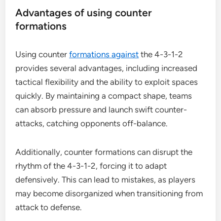
Advantages of using counter
formations
Using counter
formations against
the 4-3-1-2
provides several advantages, including increased
tactical flexibility and the ability to exploit spaces
quickly. By maintaining a compact shape, teams
can absorb pressure and launch swift counter-
attacks, catching opponents off-balance.
Additionally, counter formations can disrupt the
rhythm of the 4-3-1-2, forcing it to adapt
defensively. This can lead to mistakes, as players
may become disorganized when transitioning from
attack to defense.