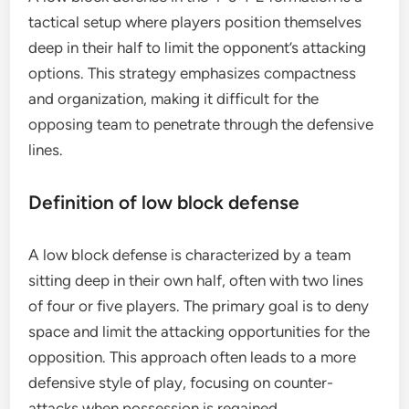
tactical setup where players position themselves
deep in their half to limit the opponent’s attacking
options. This strategy emphasizes compactness
and organization, making it difficult for the
opposing team to penetrate through the defensive
lines.
Definition of low block defense
A low block defense is characterized by a team
sitting deep in their own half, often with two lines
of four or five players. The primary goal is to deny
space and limit the attacking opportunities for the
opposition. This approach often leads to a more
defensive style of play, focusing on counter-
attacks when possession is regained.