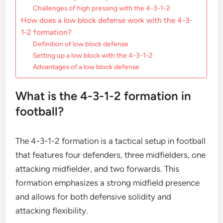
Challenges of high pressing with the 4-3-1-2
How does a low block defense work with the 4-3-
1-2 formation?
Definition of low block defense
Setting up a low block with the 4-3-1-2
Advantages of a low block defense
What is the 4-3-1-2 formation in
football?
The 4-3-1-2 formation is a tactical setup in football
that features four defenders, three midfielders, one
attacking midfielder, and two forwards. This
formation emphasizes a strong midfield presence
and allows for both defensive solidity and
attacking flexibility.