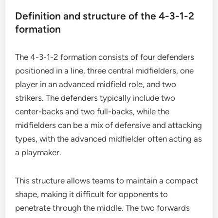
Definition and structure of the 4-3-1-2
formation
The 4-3-1-2 formation consists of four defenders
positioned in a line, three central midfielders, one
player in an advanced midfield role, and two
strikers. The defenders typically include two
center-backs and two full-backs, while the
midfielders can be a mix of defensive and attacking
types, with the advanced midfielder often acting as
a playmaker.
This structure allows teams to maintain a compact
shape, making it difficult for opponents to
penetrate through the middle. The two forwards