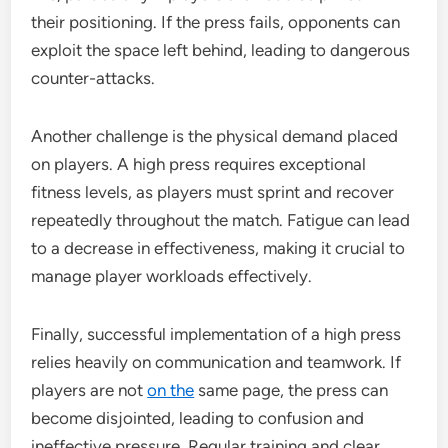
their positioning. If the press fails, opponents can
exploit the space left behind, leading to dangerous
counter-attacks.
Another challenge is the physical demand placed
on players. A high press requires exceptional
fitness levels, as players must sprint and recover
repeatedly throughout the match. Fatigue can lead
to a decrease in effectiveness, making it crucial to
manage player workloads effectively.
Finally, successful implementation of a high press
relies heavily on communication and teamwork. If
players are not
on the
same page, the press can
become disjointed, leading to confusion and
ineffective pressure. Regular training and clear