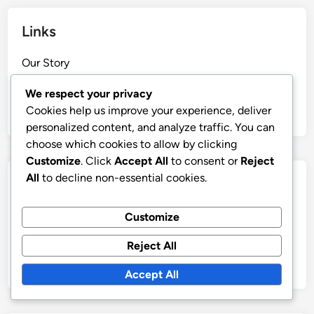
Links
Our Story
Reach Out
We respect your privacy
All content
Cookies help us improve your experience, deliver
personalized content, and analyze traffic. You can
choose which cookies to allow by clicking
Customize
. Click
Accept All
to consent or
Reject
All
to decline non-essential cookies.
Categories
Formation Variations of 4-3-1-2
Customize
Player Roles in 4-3-1-2 Formation
Reject All
Tactical Analysis of 4-3-1-2 Formation
Accept All