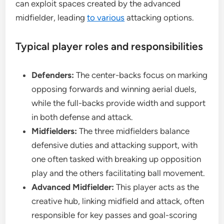
can exploit spaces created by the advanced
midfielder, leading
to various
attacking options.
Typical player roles and responsibilities
Defenders:
The center-backs focus on marking
opposing forwards and winning aerial duels,
while the full-backs provide width and support
in both defense and attack.
Midfielders:
The three midfielders balance
defensive duties and attacking support, with
one often tasked with breaking up opposition
play and the others facilitating ball movement.
Advanced Midfielder:
This player acts as the
creative hub, linking midfield and attack, often
responsible for key passes and goal-scoring