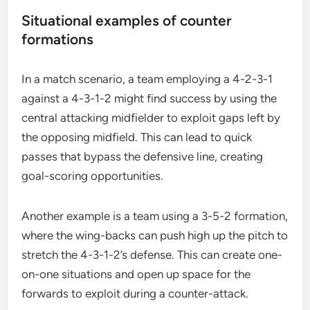
Situational examples of counter
formations
In a match scenario, a team employing a 4-2-3-1
against a 4-3-1-2 might find success by using the
central attacking midfielder to exploit gaps left by
the opposing midfield. This can lead to quick
passes that bypass the defensive line, creating
goal-scoring opportunities.
Another example is a team using a 3-5-2 formation,
where the wing-backs can push high up the pitch to
stretch the 4-3-1-2’s defense. This can create one-
on-one situations and open up space for the
forwards to exploit during a counter-attack.