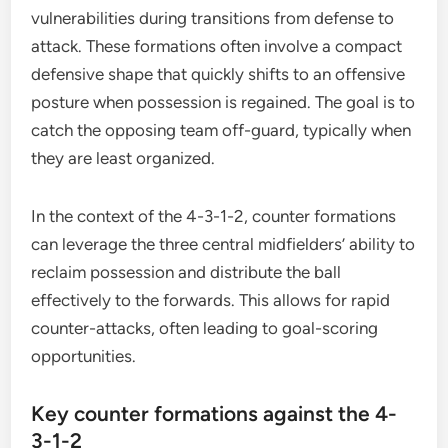
vulnerabilities during transitions from defense to
attack. These formations often involve a compact
defensive shape that quickly shifts to an offensive
posture when possession is regained. The goal is to
catch the opposing team off-guard, typically when
they are least organized.
In the context of the 4-3-1-2, counter formations
can leverage the three central midfielders’ ability to
reclaim possession and distribute the ball
effectively to the forwards. This allows for rapid
counter-attacks, often leading to goal-scoring
opportunities.
Key counter formations against the 4-
3-1-2