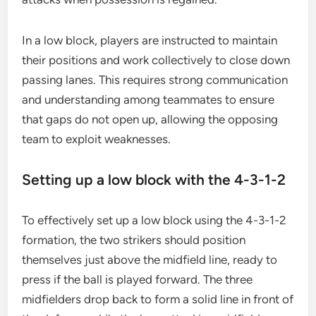
In a low block, players are instructed to maintain
their positions and work collectively to close down
passing lanes. This requires strong communication
and understanding among teammates to ensure
that gaps do not open up, allowing the opposing
team to exploit weaknesses.
Setting up a low block with the 4-3-1-2
To effectively set up a low block using the 4-3-1-2
formation, the two strikers should position
themselves just above the midfield line, ready to
press if the ball is played forward. The three
midfielders drop back to form a solid line in front of