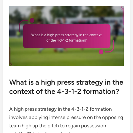
What is a high press strategy in the
context of the 4-3-1-2 formation?
A high press strategy in the 4-3-1-2 formation
involves applying intense pressure on the opposing
team high up the pitch to regain possession