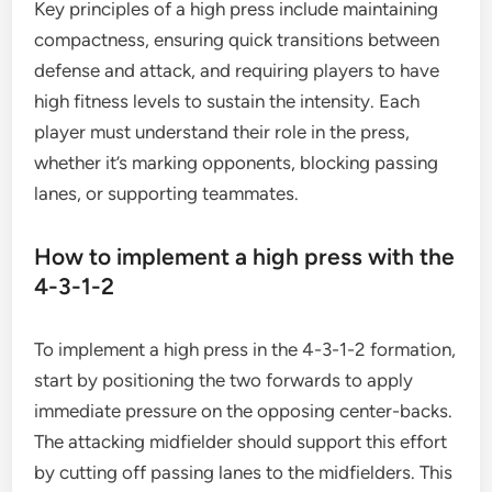
Key principles of a high press include maintaining
compactness, ensuring quick transitions between
defense and attack, and requiring players to have
high fitness levels to sustain the intensity. Each
player must understand their role in the press,
whether it’s marking opponents, blocking passing
lanes, or supporting teammates.
How to implement a high press with the
4-3-1-2
To implement a high press in the 4-3-1-2 formation,
start by positioning the two forwards to apply
immediate pressure on the opposing center-backs.
The attacking midfielder should support this effort
by cutting off passing lanes to the midfielders. This