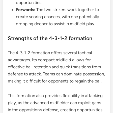
opportunities.
Forwards:
The two strikers work together to
create scoring chances, with one potentially
dropping deeper to assist in midfield play.
Strengths of the 4-3-1-2 formation
The 4-3-1-2 formation offers several tactical
advantages. Its compact midfield allows for
effective ball retention and quick transitions from
defense to attack. Teams can dominate possession,
making it difficult for opponents to regain the ball.
This formation also provides flexibility in attacking
play, as the advanced midfielder can exploit gaps
in the opposition’s defense, creating opportunities