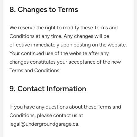
8. Changes to Terms
We reserve the right to modify these Terms and
Conditions at any time. Any changes will be
effective immediately upon posting on the website.
Your continued use of the website after any
changes constitutes your acceptance of the new
Terms and Conditions.
9. Contact Information
If you have any questions about these Terms and
Conditions, please contact us at
legal@undergroundgarage.ca
.