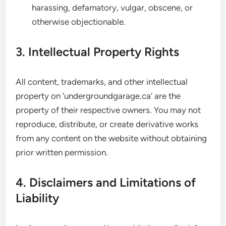
harassing, defamatory, vulgar, obscene, or
otherwise objectionable.
3. Intellectual Property Rights
All content, trademarks, and other intellectual
property on ‘undergroundgarage.ca’ are the
property of their respective owners. You may not
reproduce, distribute, or create derivative works
from any content on the website without obtaining
prior written permission.
4. Disclaimers and Limitations of
Liability