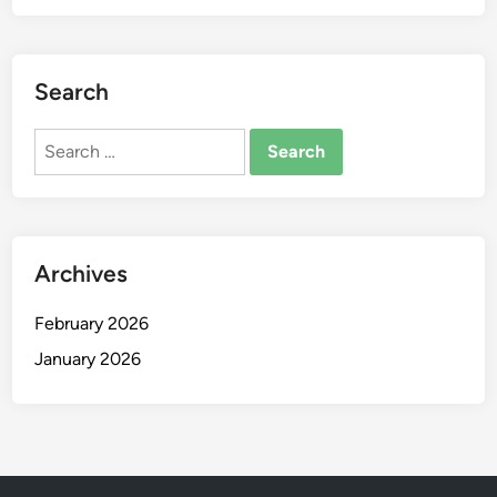
Search
Search
for:
Archives
February 2026
January 2026