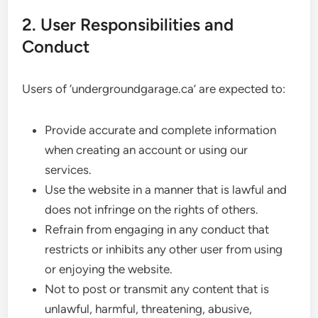
2. User Responsibilities and
Conduct
Users of ‘undergroundgarage.ca’ are expected to:
Provide accurate and complete information
when creating an account or using our
services.
Use the website in a manner that is lawful and
does not infringe on the rights of others.
Refrain from engaging in any conduct that
restricts or inhibits any other user from using
or enjoying the website.
Not to post or transmit any content that is
unlawful, harmful, threatening, abusive,