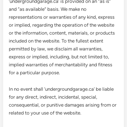
‘undergroundgarage.ca’ is provided on an “as is”
and “as available” basis. We make no
representations or warranties of any kind, express
or implied, regarding the operation of the website
or the information, content, materials, or products
included on the website. To the fullest extent
permitted by law, we disclaim all warranties,
express or implied, including, but not limited to,
implied warranties of merchantability and fitness
for a particular purpose.
In no event shall ‘undergroundgarage.ca’ be liable
for any direct, indirect, incidental, special,
consequential, or punitive damages arising from or
related to your use of the website.