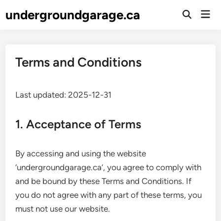
Skip
undergroundgarage.ca
Mai
to
Open
Men
Search
content
Terms and Conditions
Last updated: 2025-12-31
1. Acceptance of Terms
By accessing and using the website
‘undergroundgarage.ca’, you agree to comply with
and be bound by these Terms and Conditions. If
you do not agree with any part of these terms, you
must not use our website.