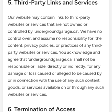
5. Third-Party Links and Services
Our website may contain links to third-party
websites or services that are not owned or
controlled by ‘undergroundgarage.ca’. We have no
control over, and assume no responsibility for, the
content, privacy policies, or practices of any third-
party websites or services. You acknowledge and
agree that ‘undergroundgarage.ca’ shall not be
responsible or liable, directly or indirectly, for any
damage or loss caused or alleged to be caused by
or in connection with the use of any such content,
goods, or services available on or through any such
websites or services.
6. Termination of Access