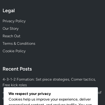
Legal
Privacy Policy
Our Story
Reach Out
Terms & Conditions
Cookie Policy
Recent Posts
4-3-1-2 Formation: Set piece strategies, Corner tactics,
Free kick roles
4-3-1-2 Tactical Evolution: Historical changes, Influence of
We respect your privacy
coaching styles, Modern trends
Cookies help us improve your experience, deliver
personalized content, and analyze traffic. You can