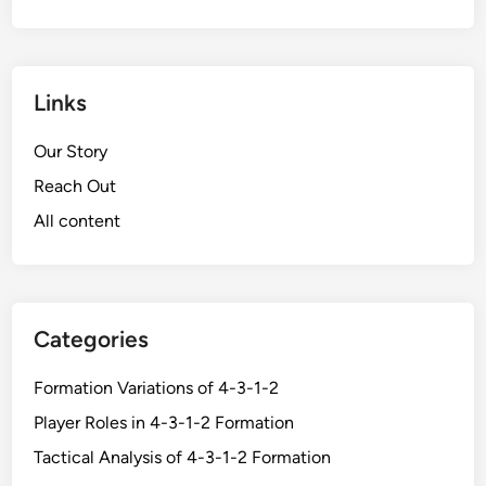
Links
Our Story
Reach Out
All content
Categories
Formation Variations of 4-3-1-2
Player Roles in 4-3-1-2 Formation
Tactical Analysis of 4-3-1-2 Formation