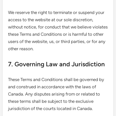
We reserve the right to terminate or suspend your
access to the website at our sole discretion,
without notice, for conduct that we believe violates
these Terms and Conditions or is harmful to other
users of the website, us, or third parties, or for any
other reason.
7. Governing Law and Jurisdiction
These Terms and Conditions shall be governed by
and construed in accordance with the laws of
Canada. Any disputes arising from or related to
these terms shall be subject to the exclusive
jurisdiction of the courts located in Canada.